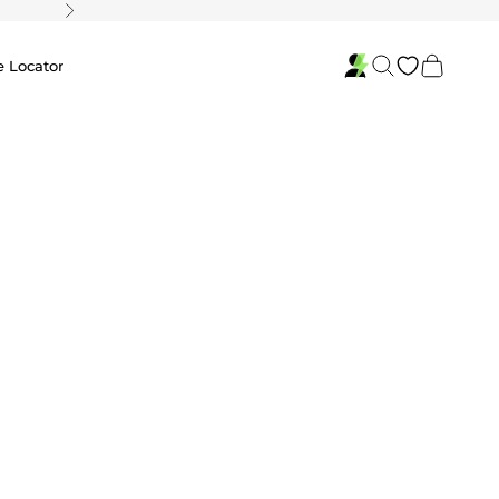
Next
Search
Cart
e Locator