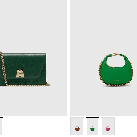
n
k Green
Green
Green
Green