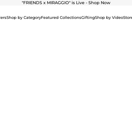
"
FRIENDS x MIRAGGIO" is Live - Shop Now
lers
Shop by Category
Featured Collections
Gifting
Shop by Video
Stor