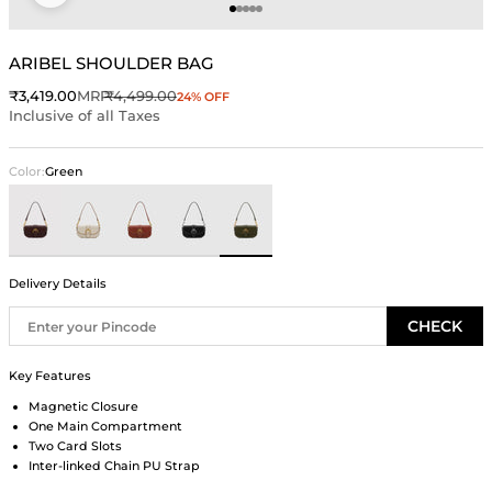
Go to item 1
Go to item 2
Go to item 3
Go to item 4
Go to item 5
ARIBEL SHOULDER BAG
Sale price
Regular price
₹3,419.00
MRP
₹4,499.00
24% OFF
Inclusive of all Taxes
Color:
Green
Brown
Ivory
Rust
Black
Green
Delivery Details
CHECK
Key Features
Magnetic Closure
One Main Compartment
Two Card Slots
Inter-linked Chain PU Strap