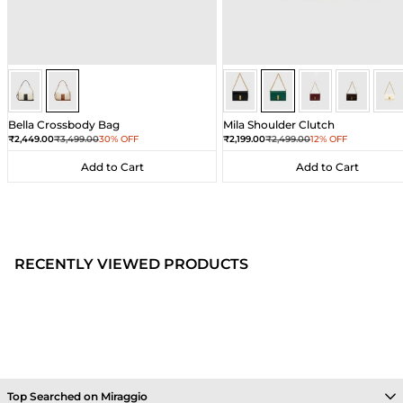
Ivory/Umber
Ivory/Umber
Dark Green
Dark Green
Dark Green
Dark Gre
Dar
Bella Crossbody Bag
Mila Shoulder Clutch
Sale price
Regular price
Sale price
Regular price
₹2,449.00
₹3,499.00
30% OFF
₹2,199.00
₹2,499.00
12% OFF
Add to Cart
Add to Cart
Add to Cart
Add to Cart
RECENTLY VIEWED PRODUCTS
Top Searched on Miraggio