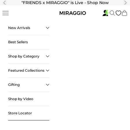
Skip to content
"
FRIENDS x MIRAGGIO" is Live - Shop Now
Previous
Ne
Navigation menu
Search
Cart
New Arrivals
Best Sellers
Shop by Category
Featured Collections
Gifting
Shop by Video
Store Locator