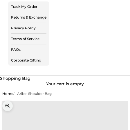
Track My Order
Returns & Exchange
Privacy Policy
Terms of Service
FAQs
Corporate Gifting
Shopping Bag
Your cart is empty
Home
Aribel Shoulder Bag
Zoom picture