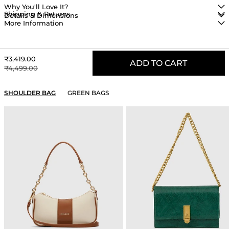
Why You'll Love It?
Shipping & Returns
Details & Dimensions
More Information
Sale price
₹3,419.00
ADD TO CART
Regular price
₹4,499.00
YOU MAY ALSO LIKE
SHOULDER BAG
GREEN BAGS