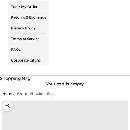
Track My Order
Returns & Exchange
Privacy Policy
Terms of Service
FAQs
Corporate Gifting
Shopping Bag
Your cart is empty
Home
Bronte Shoulder Bag
Zoom picture