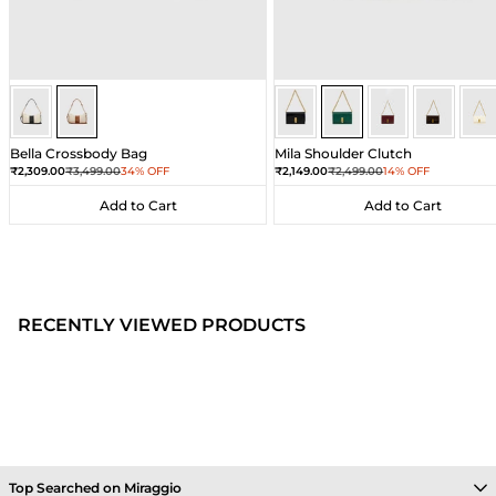
Ivory/Umber
Ivory/Umber
Dark Green
Dark Green
Dark Green
Dark Gre
Dar
Bella Crossbody Bag
Mila Shoulder Clutch
Sale price
Regular price
Sale price
Regular price
₹2,309.00
₹3,499.00
34% OFF
₹2,149.00
₹2,499.00
14% OFF
Add to Cart
Add to Cart
Add to Cart
Add to Cart
RECENTLY VIEWED PRODUCTS
Top Searched on Miraggio