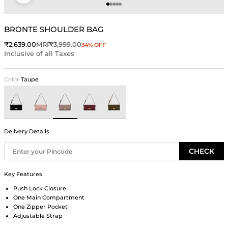
Go to item 1
Go to item 2
Go to item 3
Go to item 4
Go to item 5
BRONTE SHOULDER BAG
Sale price
Regular price
₹2,639.00
MRP
₹3,999.00
34% OFF
Inclusive of all Taxes
Color:
Taupe
Black
Pink
Taupe
Wine
Green
Delivery Details
CHECK
Key Features
Push Lock Closure
One Main Compartment
One Zipper Pocket
Adjustable Strap