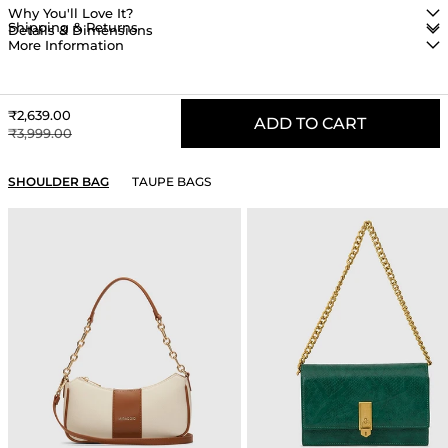
Why You'll Love It?
Shipping & Returns
Details & Dimensions
More Information
Sale price
₹2,639.00
ADD TO CART
Regular price
₹3,999.00
YOU MAY ALSO LIKE
SHOULDER BAG
TAUPE BAGS