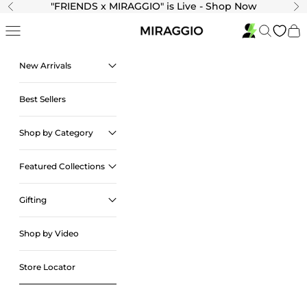
Skip to content
"
FRIENDS x MIRAGGIO" is Live - Shop Now
Previous
Ne
Navigation menu
Search
Cart
New Arrivals
Best Sellers
Shop by Category
Featured Collections
Gifting
Shop by Video
Store Locator