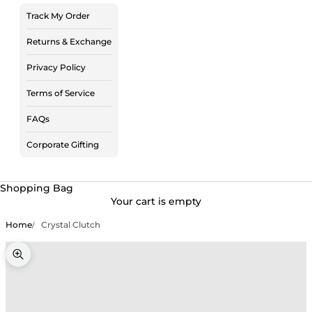
Track My Order
Returns & Exchange
Privacy Policy
Terms of Service
FAQs
Corporate Gifting
Shopping Bag
Your cart is empty
Home
Crystal Clutch
Zoom picture