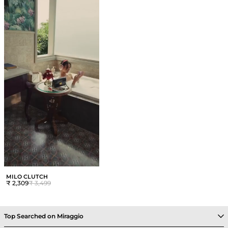
MILO CLUTCH
₹ 2,309
₹ 3,499
Top Searched on Miraggio