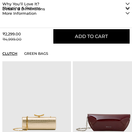
Why You'll Love It?
Shipping & Returns
Details & Dimensions
More Information
Sale price
₹2,299.00
ADD TO CART
Regular price
₹4,999.00
YOU MAY ALSO LIKE
CLUTCH
GREEN BAGS