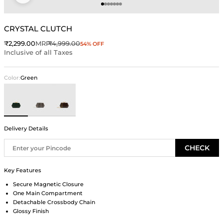
Go to item 1
Go to item 2
Go to item 3
Go to item 4
Go to item 5
Go to item 6
Go to item 7
CRYSTAL CLUTCH
Sale price
Regular price
₹2,299.00
MRP
₹4,999.00
54% OFF
Inclusive of all Taxes
Color:
Green
Green
Gray
Brown
Delivery Details
CHECK
Key Features
Secure Magnetic Closure
One Main Compartment
Detachable Crossbody Chain
Glossy Finish