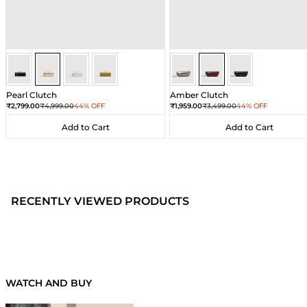
Gold
Gold
Gold
Gold
Wine
Wine
Wine
Pearl Clutch
Amber Clutch
Sale price
Regular price
Sale price
Regular price
₹2,799.00
₹4,999.00
44% OFF
₹1,959.00
₹3,499.00
44% OFF
Add to Cart
Add to Cart
Add to Cart
Add to Cart
RECENTLY VIEWED PRODUCTS
WATCH AND BUY