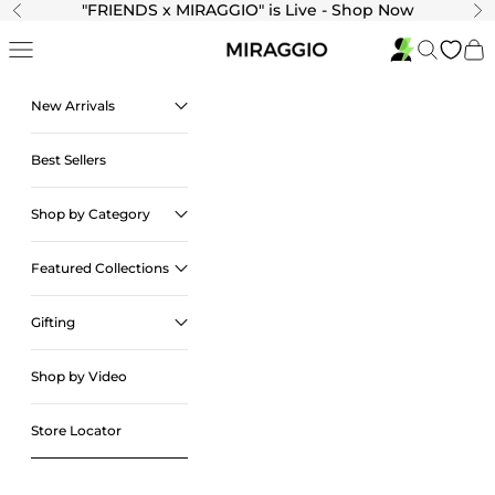
Skip to content
"
FRIENDS x MIRAGGIO" is Live - Shop Now
Previous
Ne
Navigation menu
Search
Cart
New Arrivals
Best Sellers
Shop by Category
Featured Collections
Gifting
Shop by Video
Store Locator