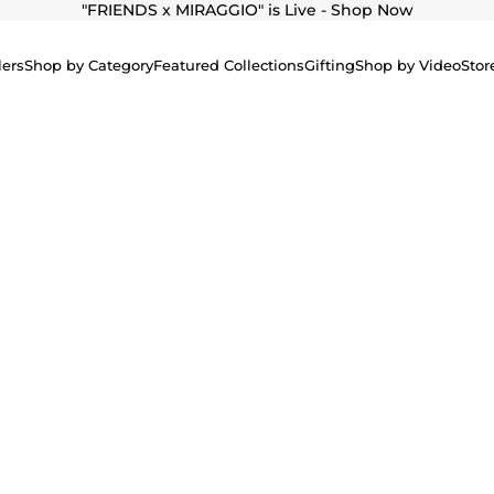
"
FRIENDS x MIRAGGIO" is Live - Shop Now
lers
Shop by Category
Featured Collections
Gifting
Shop by Video
Stor