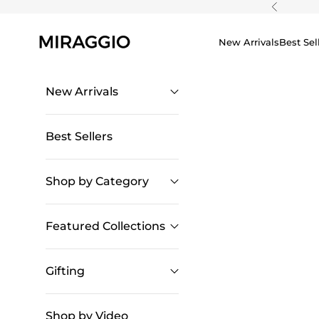
Skip to content
Previous
New Arrivals
Best Sel
New Arrivals
Best Sellers
Shop by Category
Featured Collections
Gifting
Shop by Video