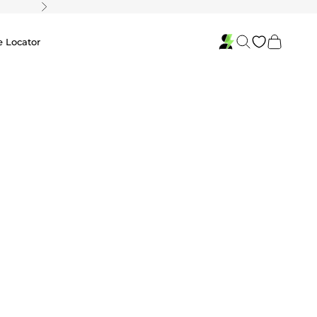
Next
Search
Cart
e Locator