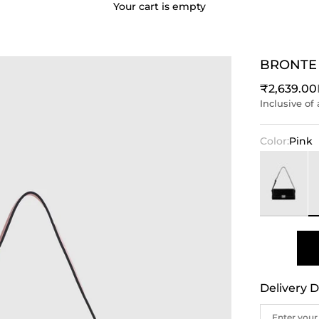
Your cart is empty
BRONTE
Sale price
₹2,639.00
Inclusive of 
Color:
Pink
Black
P
Delivery D