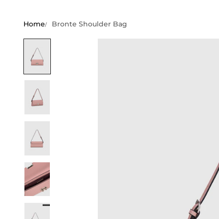
Home
Bronte Shoulder Bag