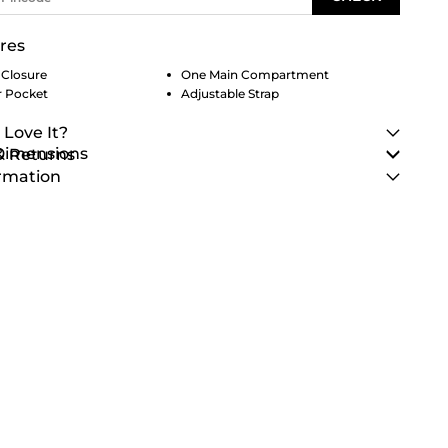
res
 Closure
One Main Compartment
r Pocket
Adjustable Strap
 Love It?
 Dimensions
& Returns
rmation