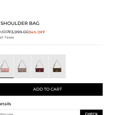
 SHOULDER BAG
Regular price
MRP
₹3,999.00
34% OFF
all Taxes
ink
Taupe
Wine
Green
ADD TO CART
etails
CHECK