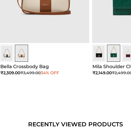
Ivory/Umber
Ivory/Umber
Dark Green
Dark Gree
Dar
Bella Crossbody Bag
Mila Shoulder C
Sale price
Regular price
Sale price
Regular 
₹2,309.00
₹3,499.00
34% OFF
₹2,149.00
₹2,499.0
Add to Cart
Add to Cart
Ad
RECENTLY VIEWED PRODUCTS