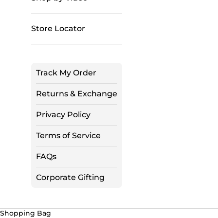
Store Locator
Track My Order
Returns & Exchange
Privacy Policy
Terms of Service
FAQs
Corporate Gifting
Shopping Bag