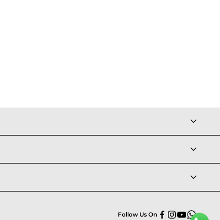
Follow Us On