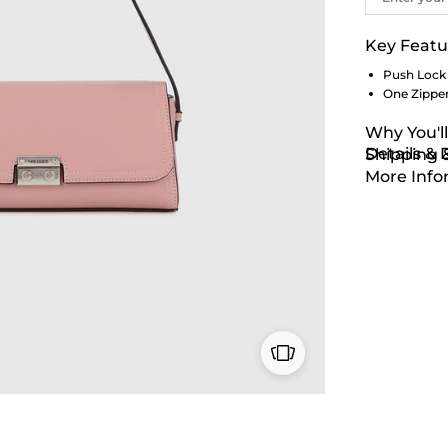
Key Featu
Push Lock
One Zippe
Why You'll
Details &
Shipping 
More Info