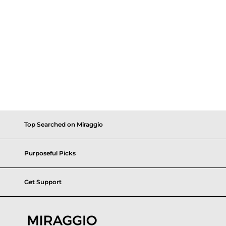
Top Searched on Miraggio
Purposeful Picks
Get Support