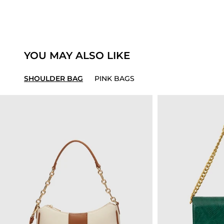
YOU MAY ALSO LIKE
SHOULDER BAG
PINK BAGS