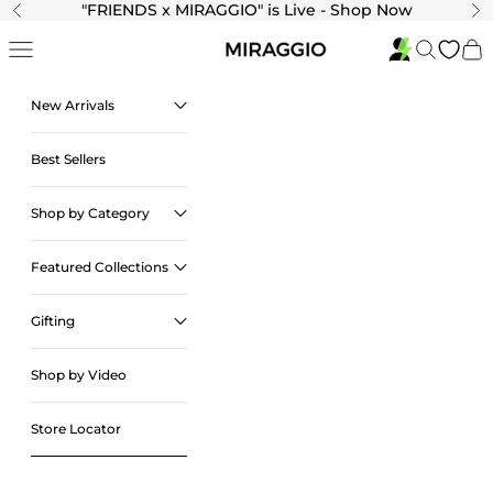
Skip to content
"
FRIENDS x MIRAGGIO" is Live - Shop Now
Previous
Ne
Navigation menu
Search
Cart
New Arrivals
Best Sellers
Shop by Category
Featured Collections
Gifting
Shop by Video
Store Locator