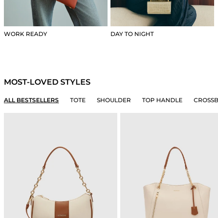
WORK READY
DAY TO NIGHT
MOST-LOVED STYLES
ALL BESTSELLERS
TOTE
SHOULDER
TOP HANDLE
CROSS