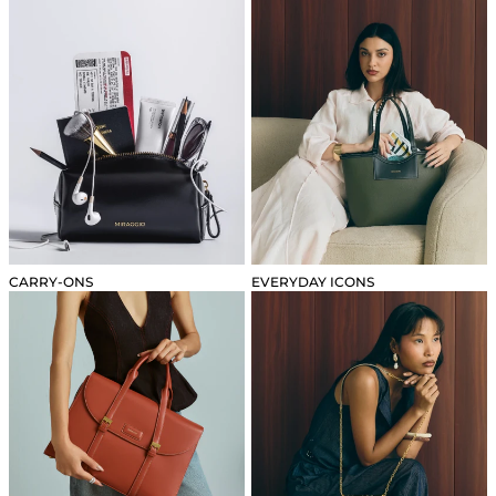
CARRY-ONS
EVERYDAY ICONS