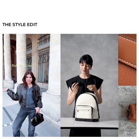
THE STYLE EDIT