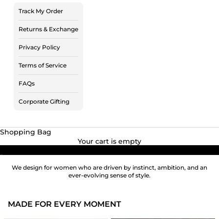
Track My Order
Returns & Exchange
Privacy Policy
Terms of Service
FAQs
Corporate Gifting
Shopping Bag
Your cart is empty
Go to item 1
Go to item 2
We design for women who are driven by instinct, ambition, and an
ever-evolving sense of style.
MADE FOR EVERY MOMENT