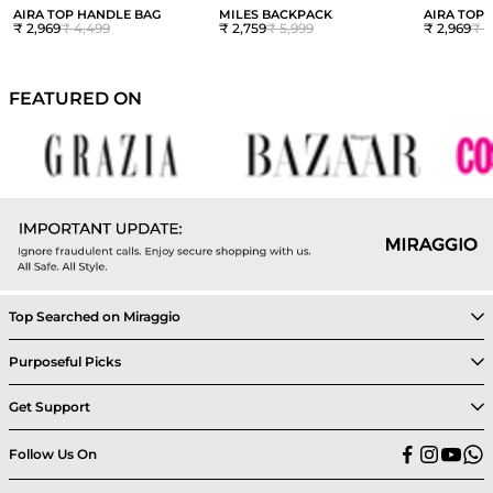
AIRA TOP HANDLE BAG
MILES BACKPACK
AIRA TOP
₹ 2,969
₹ 4,499
₹ 2,759
₹ 5,999
₹ 2,969
₹ 4
FEATURED ON
Top Searched on Miraggio
Purposeful Picks
Get Support
Follow Us On