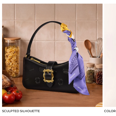
SCULPTED SILHOUETTE
COLOR