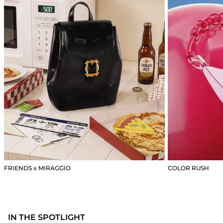
FRIENDS x MIRAGGIO
COLOR RUSH
IN THE SPOTLIGHT