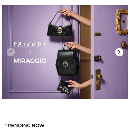
TRENDING NOW