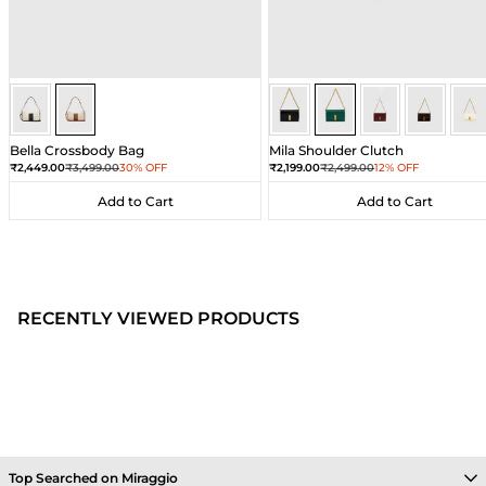
Ivory/Umber
Ivory/Umber
Dark Green
Dark Green
Dark Green
Dark Gre
Dar
Bella Crossbody Bag
Mila Shoulder Clutch
Sale price
Regular price
Sale price
Regular price
₹2,449.00
₹3,499.00
30% OFF
₹2,199.00
₹2,499.00
12% OFF
Add to Cart
Add to Cart
Add to Cart
Add to Cart
RECENTLY VIEWED PRODUCTS
Top Searched on Miraggio