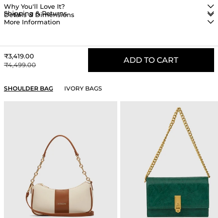
Why You'll Love It?
Shipping & Returns
Details & Dimensions
More Information
Sale price
₹3,419.00
ADD TO CART
Regular price
₹4,499.00
YOU MAY ALSO LIKE
SHOULDER BAG
IVORY BAGS