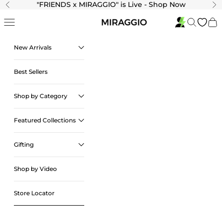
Skip to content
"
FRIENDS x MIRAGGIO" is Live - Shop Now
Previous
Ne
Navigation menu
Search
Cart
New Arrivals
Best Sellers
Shop by Category
Featured Collections
Gifting
Shop by Video
Store Locator