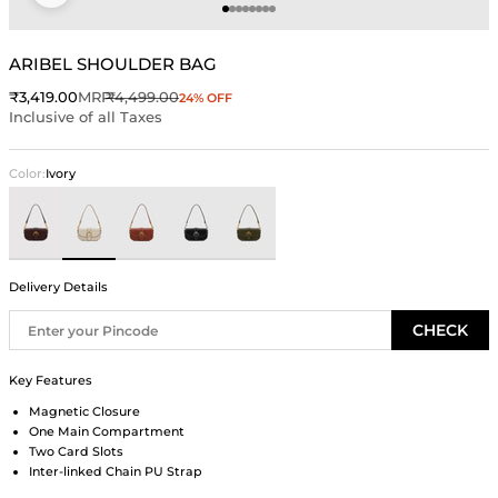
Go to item 1
Go to item 2
Go to item 3
Go to item 4
Go to item 5
Go to item 6
Go to item 7
Go to item 8
ARIBEL SHOULDER BAG
Sale price
Regular price
₹3,419.00
MRP
₹4,499.00
24% OFF
Inclusive of all Taxes
Color:
Ivory
Brown
Ivory
Rust
Black
Green
Delivery Details
CHECK
Key Features
Magnetic Closure
One Main Compartment
Two Card Slots
Inter-linked Chain PU Strap