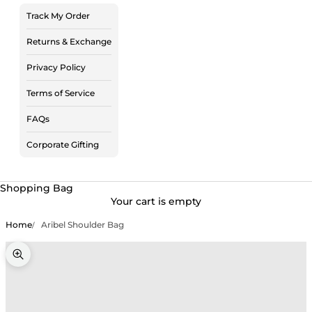
Track My Order
Returns & Exchange
Privacy Policy
Terms of Service
FAQs
Corporate Gifting
Shopping Bag
Your cart is empty
Home
Aribel Shoulder Bag
Zoom picture