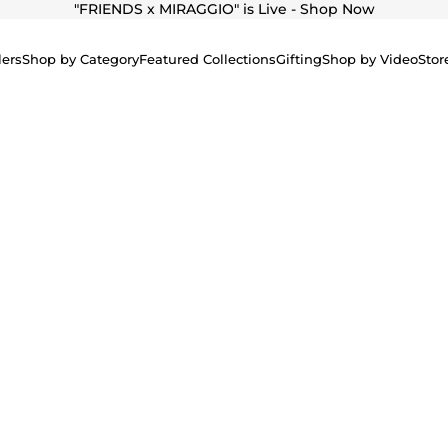
"
FRIENDS x MIRAGGIO" is Live - Shop Now
lers
Shop by Category
Featured Collections
Gifting
Shop by Video
Stor