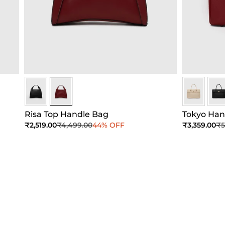
Maroon
Maroon
Sceptre Re
Scep
Risa Top Handle Bag
Tokyo Ha
Sale price
Regular price
Sale price
Re
₹2,519.00
₹4,499.00
44% OFF
₹3,359.00
₹5
Add to Cart
Add to Cart