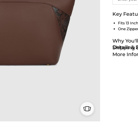
Key Featu
Fits 13 Inc
One Zipper
Why You'll
Details &
Shipping 
More Info