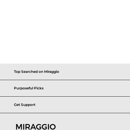
Top Searched on Miraggio
Purposeful Picks
Get Support