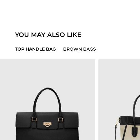
YOU MAY ALSO LIKE
TOP HANDLE BAG
BROWN BAGS