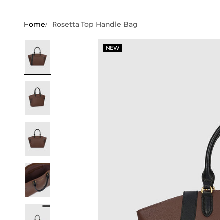
Home
Rosetta Top Handle Bag
NEW