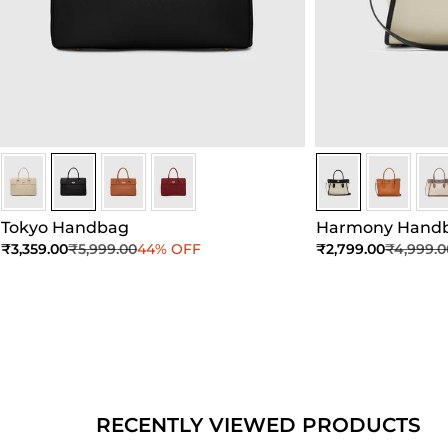
Black
Black
Black
Black
Sea Salt - Black
Sea Salt - 
Sea 
Tokyo Handbag
Harmony Hand
Sale price
Regular price
Sale price
Regular 
₹3,359.00
₹5,999.00
44% OFF
₹2,799.00
₹4,999.0
Add to Cart
Add to Cart
Ad
RECENTLY VIEWED PRODUCTS