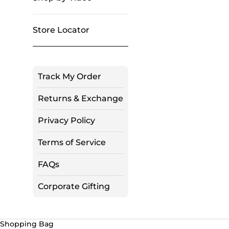
Store Locator
Track My Order
Returns & Exchange
Privacy Policy
Terms of Service
FAQs
Corporate Gifting
Shopping Bag