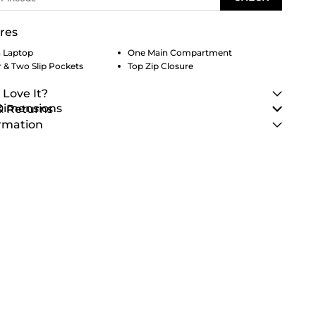
res
h Laptop
One Main Compartment
 & Two Slip Pockets
Top Zip Closure
 Love It?
 Dimensions
& Returns
rmation