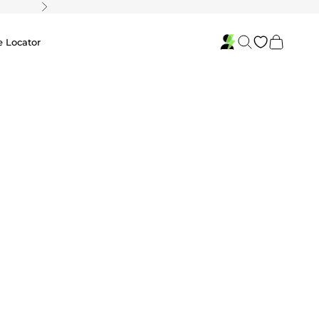
Next
Search
Cart
e Locator