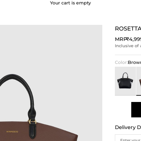
Your cart is empty
ROSETTA
Sale p
MRP
₹4,99
Inclusive of 
Color:
Brow
Black
B
Delivery D