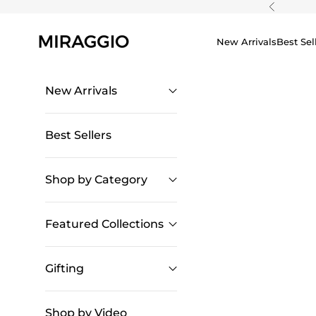
Skip to content
Previous
New Arrivals
Best Sel
New Arrivals
Best Sellers
Shop by Category
Featured Collections
Gifting
Shop by Video