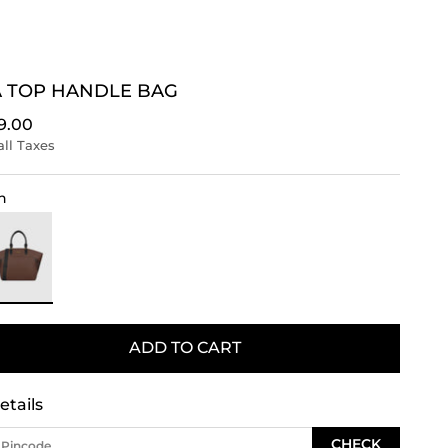
 TOP HANDLE BAG
rice
9.00
all Taxes
n
rown
ADD TO CART
etails
CHECK