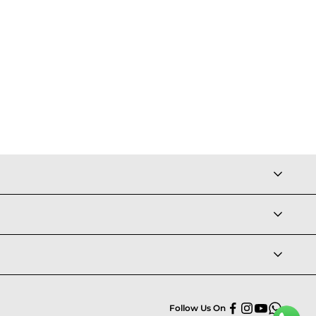
Follow Us On