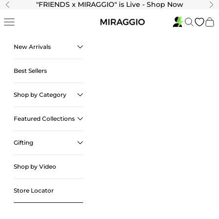
Skip to content
"
FRIENDS x MIRAGGIO" is Live - Shop Now
Previous
Ne
Navigation menu
Search
Cart
New Arrivals
Best Sellers
Shop by Category
Featured Collections
Gifting
Shop by Video
Store Locator