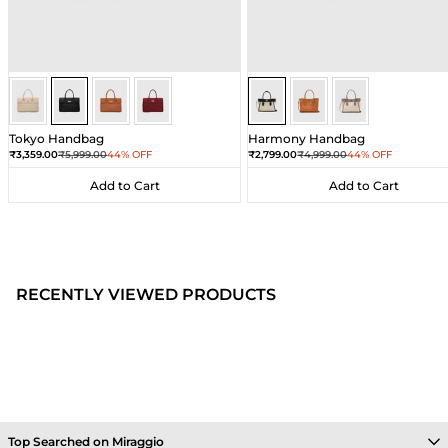
Black
Black
Black
Black
Sea Salt - Black
Sea Salt - Black
Sea Salt - Black
Tokyo Handbag
Harmony Handbag
Sale price
Regular price
Sale price
Regular price
₹3,359.00
₹5,999.00
44% OFF
₹2,799.00
₹4,999.00
44% OFF
Add to Cart
Add to Cart
Add to Cart
Add to Cart
RECENTLY VIEWED PRODUCTS
Top Searched on Miraggio