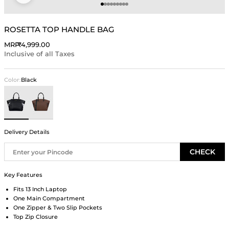
Go to item 1
Go to item 2
Go to item 3
Go to item 4
Go to item 5
Go to item 6
Go to item 7
Go to item 8
Go to item 9
ROSETTA TOP HANDLE BAG
Sale price
MRP
₹4,999.00
Inclusive of all Taxes
Color:
Black
Black
Brown
Delivery Details
CHECK
Key Features
Fits 13 Inch Laptop
One Main Compartment
One Zipper & Two Slip Pockets
Top Zip Closure