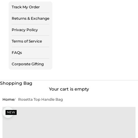
Track My Order
Returns & Exchange
Privacy Policy
Terms of Service
FAQs
Corporate Gifting
Shopping Bag
Your cart is empty
Home
Rosetta Top Handle Bag
Zoom picture
NEW