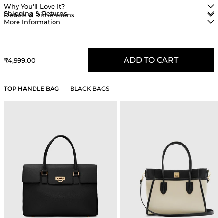
Why You'll Love It?
Shipping & Returns
Details & Dimensions
More Information
ADD TO CART
Sale price
₹4,999.00
YOU MAY ALSO LIKE
TOP HANDLE BAG
BLACK BAGS