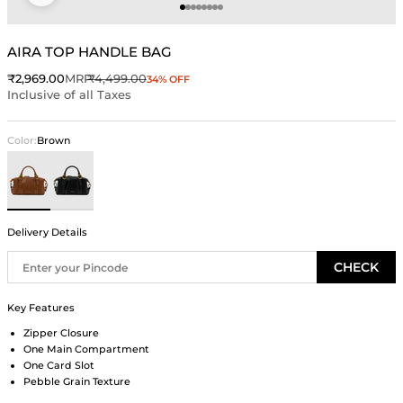
Go to item 1
Go to item 2
Go to item 3
Go to item 4
Go to item 5
Go to item 6
Go to item 7
Go to item 8
AIRA TOP HANDLE BAG
Sale price
Regular price
₹2,969.00
MRP
₹4,499.00
34% OFF
Inclusive of all Taxes
Color:
Brown
Brown
Black
Delivery Details
CHECK
Key Features
Zipper Closure
One Main Compartment
One Card Slot
Pebble Grain Texture