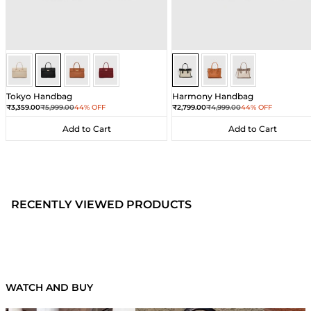
Black
Black
Black
Black
Sea Salt - Black
Sea Salt - Black
Sea Salt - Black
Tokyo Handbag
Harmony Handbag
Sale price
Regular price
Sale price
Regular price
₹3,359.00
₹5,999.00
44% OFF
₹2,799.00
₹4,999.00
44% OFF
Add to Cart
Add to Cart
Add to Cart
Add to Cart
RECENTLY VIEWED PRODUCTS
WATCH AND BUY