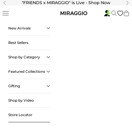
Skip to content
"
FRIENDS x MIRAGGIO" is Live - Shop Now
Previous
Ne
Navigation menu
Search
Cart
New Arrivals
Best Sellers
Shop by Category
Featured Collections
Gifting
Shop by Video
Store Locator