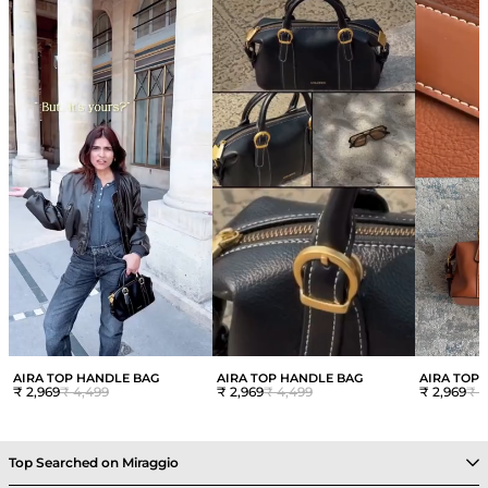
AIRA TOP HANDLE BAG
AIRA TOP HANDLE BAG
AIRA TOP
₹ 2,969
₹ 4,499
₹ 2,969
₹ 4,499
₹ 2,969
₹ 4
Top Searched on Miraggio