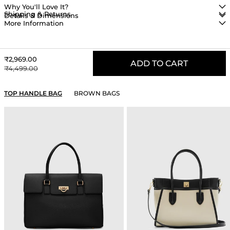
Why You'll Love It?
Shipping & Returns
Details & Dimensions
More Information
Sale price
₹2,969.00
ADD TO CART
Regular price
₹4,499.00
YOU MAY ALSO LIKE
TOP HANDLE BAG
BROWN BAGS