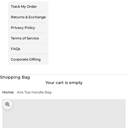
Track My Order
Returns & Exchange
Privacy Policy
Terms of Service
FAQs
Corporate Gifting
Shopping Bag
Your cart is empty
Home
Aira Top Handle Bag
Zoom picture