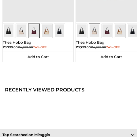
Wine
Wine
Wine
Wine
Wine
Ivory
Ivory
Ivory
Ivory
Ivor
Thea Hobo Bag
Thea Hobo Bag
Sale price
Regular price
Sale price
Regular price
₹3,799.00
₹4,999.00
24% OFF
₹3,799.00
₹4,999.00
24% OFF
Add to Cart
Add to Cart
Add to Cart
Add to Cart
RECENTLY VIEWED PRODUCTS
Top Searched on Miraggio