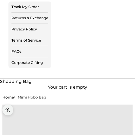
Track My Order
Returns & Exchange
Privacy Policy
Terms of Service
FAQs
Corporate Gifting
Shopping Bag
Your cart is empty
Home
Mimi Hobo Bag
Zoom picture