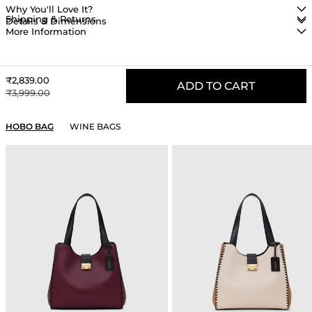
Why You'll Love It?
Shipping & Returns
Details & Dimensions
More Information
Sale price
₹2,839.00
ADD TO CART
Regular price
₹3,999.00
YOU MAY ALSO LIKE
HOBO BAG
WINE BAGS