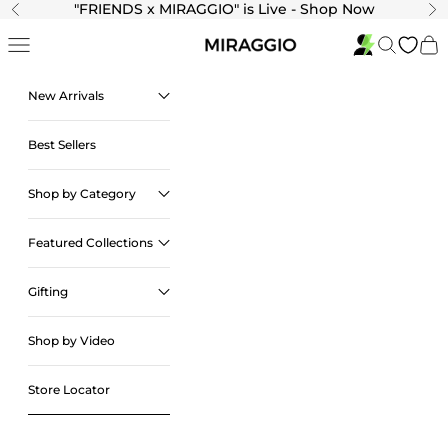
Skip to content
"
FRIENDS x MIRAGGIO" is Live - Shop Now
Previous
Ne
Navigation menu
Search
Cart
New Arrivals
Best Sellers
Shop by Category
Featured Collections
Gifting
Shop by Video
Store Locator