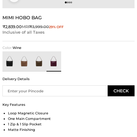
Go to item 1
Go to item 2
Go to item 3
Go to item 4
MIMI HOBO BAG
Sale price
Regular price
₹2,839.00
MRP
₹3,999.00
29% OFF
Inclusive of all Taxes
Color:
Wine
Black
Brown
Green
Wine
Delivery Details
CHECK
Key Features
Loop Magnetic Closure
One Main Compartment
1 Zip & 1 Slip Pocket
Matte Finishing