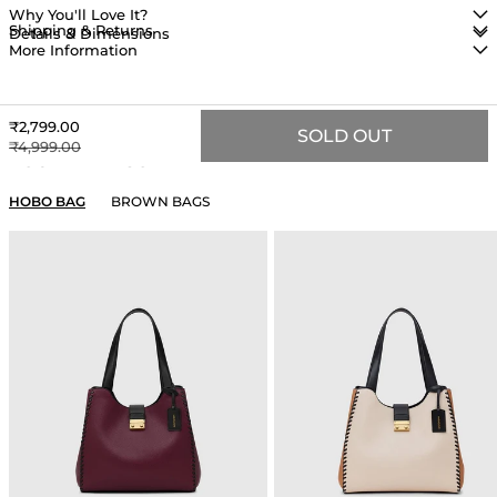
Why You'll Love It?
Shipping & Returns
Details & Dimensions
More Information
Sale price
₹2,799.00
SOLD OUT
Regular price
₹4,999.00
YOU MAY ALSO LIKE
HOBO BAG
BROWN BAGS