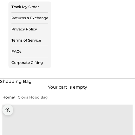
Track My Order
Returns & Exchange
Privacy Policy
Terms of Service
FAQs
Corporate Gifting
Shopping Bag
Your cart is empty
Home
Gloria Hobo Bag
Zoom picture