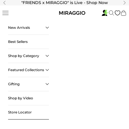
Skip to content
"
FRIENDS x MIRAGGIO" is Live - Shop Now
Previous
Ne
Navigation menu
Search
Cart
New Arrivals
Best Sellers
Shop by Category
Featured Collections
Gifting
Shop by Video
Store Locator