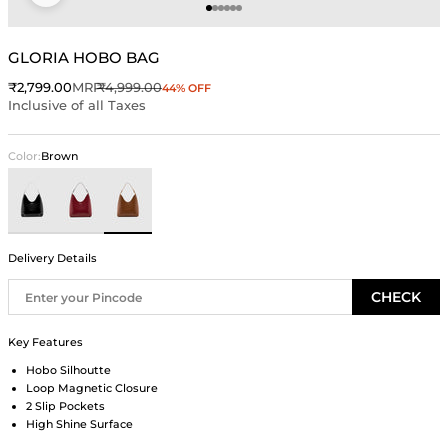
Go to item 1
Go to item 2
Go to item 3
Go to item 4
Go to item 5
Go to item 6
GLORIA HOBO BAG
Sale price
Regular price
₹2,799.00
MRP
₹4,999.00
44% OFF
Inclusive of all Taxes
Color:
Brown
Black
Wine
Brown
Delivery Details
CHECK
Key Features
Hobo Silhoutte
Loop Magnetic Closure
2 Slip Pockets
High Shine Surface