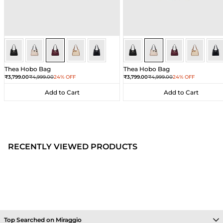
Wine
Wine
Wine
Wine
Wine
Ivory
Ivory
Ivory
Ivory
Ivor
Thea Hobo Bag
Thea Hobo Bag
Sale price
Regular price
Sale price
Regular price
₹3,799.00
₹4,999.00
24% OFF
₹3,799.00
₹4,999.00
24% OFF
Add to Cart
Add to Cart
Add to Cart
Add to Cart
RECENTLY VIEWED PRODUCTS
Top Searched on Miraggio