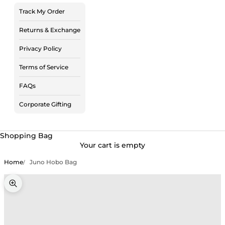
Track My Order
Returns & Exchange
Privacy Policy
Terms of Service
FAQs
Corporate Gifting
Shopping Bag
Your cart is empty
Home
Juno Hobo Bag
Zoom picture