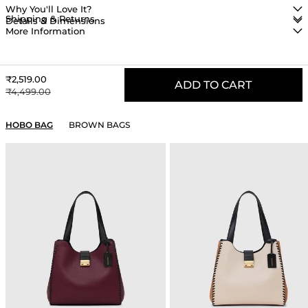
Why You'll Love It?
Shipping & Returns
Details & Dimensions
More Information
Sale price
₹2,519.00
ADD TO CART
Regular price
₹4,499.00
YOU MAY ALSO LIKE
HOBO BAG
BROWN BAGS