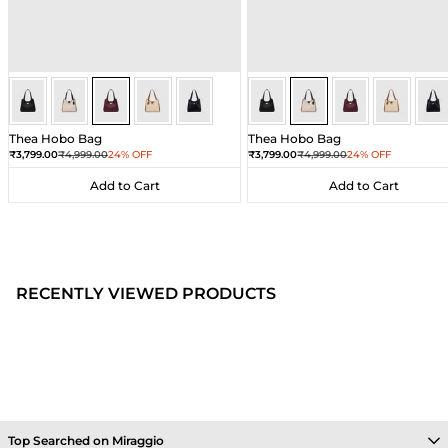
Wine
Wine
Wine
Wine
Wine
Ivory
Ivory
Ivory
Ivory
Ivor
Thea Hobo Bag
Thea Hobo Bag
Sale price
Regular price
Sale price
Regular price
₹3,799.00
₹4,999.00
24% OFF
₹3,799.00
₹4,999.00
24% OFF
Add to Cart
Add to Cart
Add to Cart
Add to Cart
RECENTLY VIEWED PRODUCTS
Top Searched on Miraggio