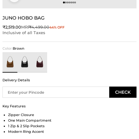
Go to item 1
Go to item 2
Go to item 3
Go to item 4
Go to item 5
Go to item 6
Go to item 7
JUNO HOBO BAG
Sale price
Regular price
₹2,519.00
MRP
₹4,499.00
44% OFF
Inclusive of all Taxes
Color:
Brown
Brown
Black
Wine
Delivery Details
CHECK
Key Features
Zipper Closure
One Main Compartment
1 Zip & 2 Slip Pockets
Modern Ring Accent