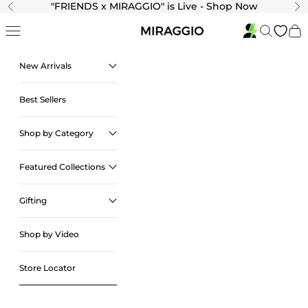
Skip to content
"
FRIENDS x MIRAGGIO" is Live - Shop Now
Previous
Ne
Navigation menu
Search
Cart
New Arrivals
Best Sellers
Shop by Category
Featured Collections
Gifting
Shop by Video
Store Locator