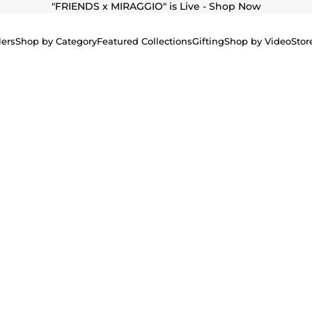
"
FRIENDS x MIRAGGIO" is Live - Shop Now
lers
Shop by Category
Featured Collections
Gifting
Shop by Video
Stor