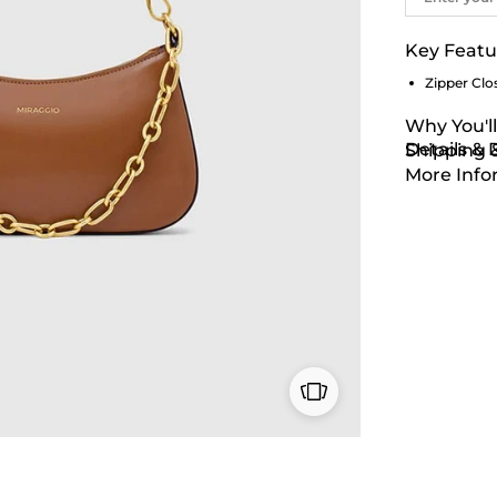
Key Featu
Zipper Clo
Why You'll
Details &
Shipping 
More Info