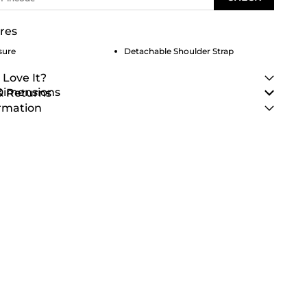
res
sure
Detachable Shoulder Strap
 Love It?
 Dimensions
& Returns
rmation