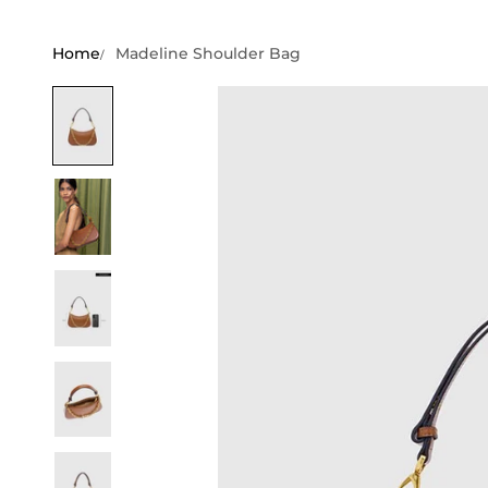
Home
Madeline Shoulder Bag