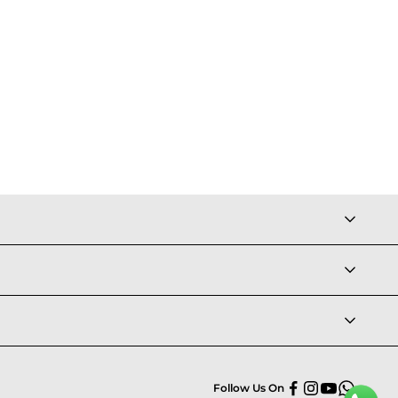
Follow Us On