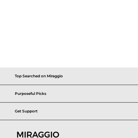
Top Searched on Miraggio
Purposeful Picks
Get Support