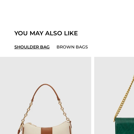
YOU MAY ALSO LIKE
SHOULDER BAG
BROWN BAGS