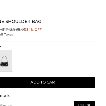
NE SHOULDER BAG
Regular price
MRP
₹3,999.00
34% OFF
all Taxes
n
ack
ADD TO CART
etails
CHECK