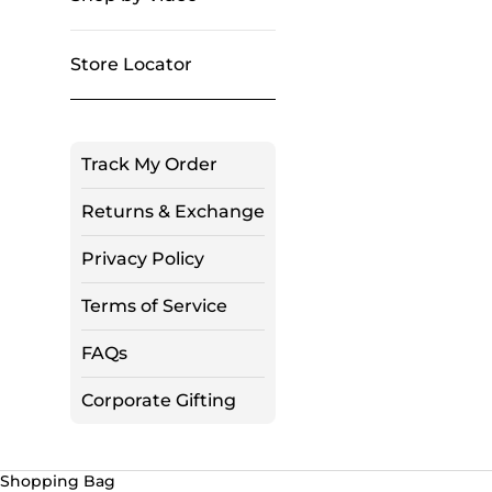
Store Locator
Track My Order
Returns & Exchange
Privacy Policy
Terms of Service
FAQs
Corporate Gifting
Shopping Bag