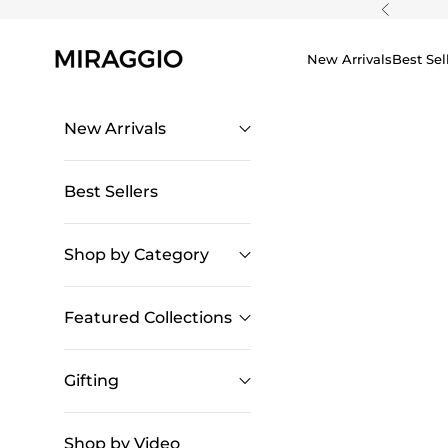
Skip to content
Previous
New Arrivals
Best Sel
New Arrivals
Best Sellers
Shop by Category
Featured Collections
Gifting
Shop by Video