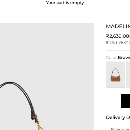
Your cart is empty
MADELI
Sale price
₹2,639.00
Inclusive of 
Color:
Brow
Brown
Bl
Delivery D