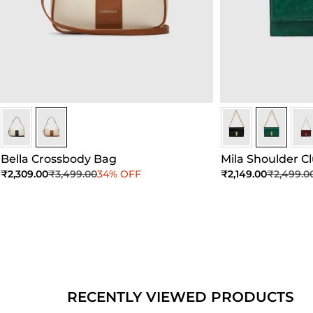
Ivory/Umber
Ivory/Umber
Dark Green
Dark Gree
Dar
Bella Crossbody Bag
Mila Shoulder C
Sale price
Regular price
Sale price
Regular 
₹2,309.00
₹3,499.00
34% OFF
₹2,149.00
₹2,499.0
Add to Cart
Add to Cart
Ad
RECENTLY VIEWED PRODUCTS