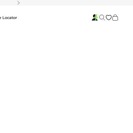
Next
Search
Cart
e Locator