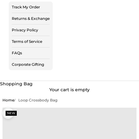
Track My Order
Returns & Exchange
Privacy Policy
Terms of Service
FAQs
Corporate Gifting
Shopping Bag
Your cart is empty
Home
Loop Crossbody Bag
Zoom picture
NEW