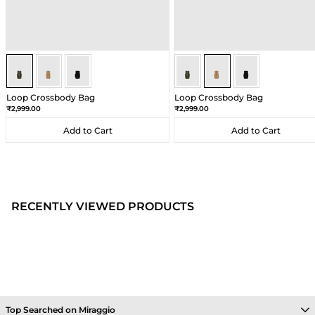
Olive
Olive
Olive
Beige
Beige
Beige
Loop Crossbody Bag
Loop Crossbody Bag
Sale price
Sale price
₹2,999.00
₹2,999.00
Add to Cart
Add to Cart
Add to Cart
Add to Cart
RECENTLY VIEWED PRODUCTS
Top Searched on Miraggio