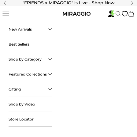
Skip to content
"
FRIENDS x MIRAGGIO" is Live - Shop Now
Previous
Ne
Navigation menu
Search
Cart
New Arrivals
Best Sellers
Shop by Category
Featured Collections
Gifting
Shop by Video
Store Locator