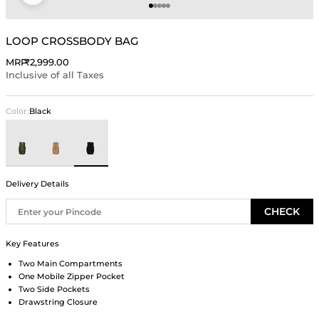
Go to item 1
Go to item 2
Go to item 3
Go to item 4
Go to item 5
LOOP CROSSBODY BAG
Sale price
MRP
₹2,999.00
Inclusive of all Taxes
Color:
Black
Olive
Beige
Black
Delivery Details
CHECK
Key Features
Two Main Compartments
One Mobile Zipper Pocket
Two Side Pockets
Drawstring Closure