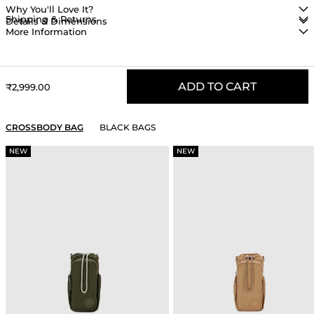
Why You'll Love It?
Shipping & Returns
Details & Dimensions
More Information
ADD TO CART
Sale price
₹2,999.00
YOU MAY ALSO LIKE
CROSSBODY BAG
BLACK BAGS
NEW
NEW