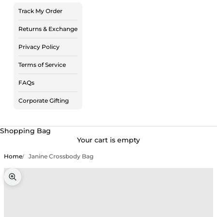
Track My Order
Returns & Exchange
Privacy Policy
Terms of Service
FAQs
Corporate Gifting
Shopping Bag
Your cart is empty
Home
Janine Crossbody Bag
Zoom picture