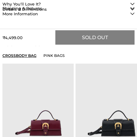
Why You'll Love It?
Shipping & Returns
Details & Dimensions
More Information
SOLD OUT
Sale price
₹4,499.00
YOU MAY ALSO LIKE
CROSSBODY BAG
PINK BAGS