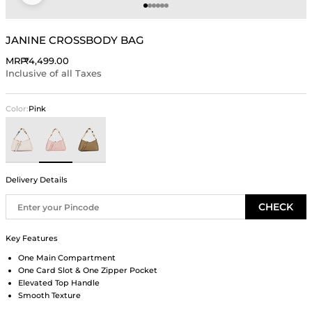
Go to item 1
Go to item 2
Go to item 3
Go to item 4
Go to item 5
Go to item 6
JANINE CROSSBODY BAG
Sale price
MRP
₹4,499.00
Inclusive of all Taxes
Color:
Pink
Ivory
Pink
Olive Brown
Delivery Details
CHECK
Key Features
One Main Compartment
One Card Slot & One Zipper Pocket
Elevated Top Handle
Smooth Texture