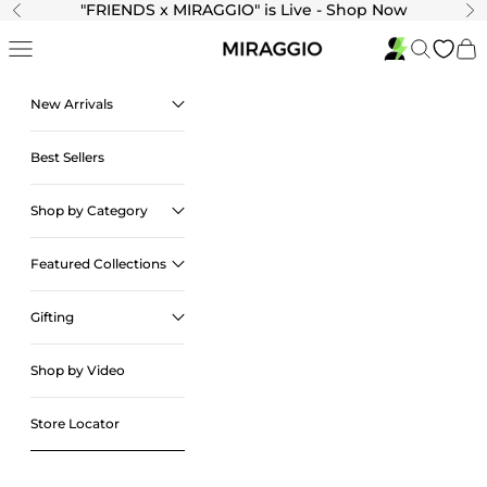
Skip to content
"
FRIENDS x MIRAGGIO" is Live - Shop Now
Previous
Ne
Navigation menu
Search
Cart
New Arrivals
Best Sellers
Shop by Category
Featured Collections
Gifting
Shop by Video
Store Locator