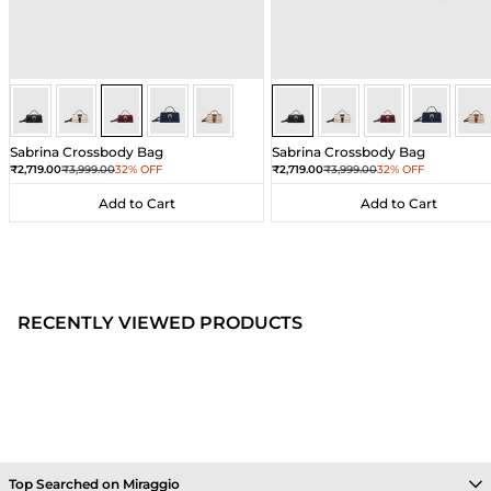
Wine
Wine
Wine
Wine
Wine
Black
Black
Black
Black
Bla
Sabrina Crossbody Bag
Sabrina Crossbody Bag
Sale price
Regular price
Sale price
Regular price
₹2,719.00
₹3,999.00
32% OFF
₹2,719.00
₹3,999.00
32% OFF
Add to Cart
Add to Cart
Add to Cart
Add to Cart
RECENTLY VIEWED PRODUCTS
Top Searched on Miraggio