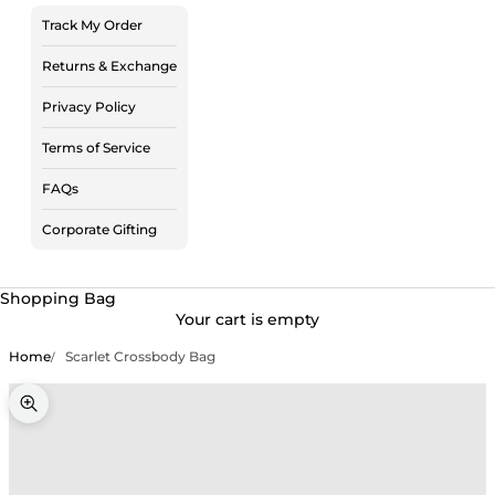
Track My Order
Returns & Exchange
Privacy Policy
Terms of Service
FAQs
Corporate Gifting
Shopping Bag
Your cart is empty
Home
Scarlet Crossbody Bag
Zoom picture