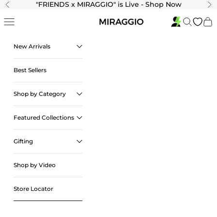
Skip to content
"
FRIENDS x MIRAGGIO" is Live - Shop Now
Previous
Ne
Navigation menu
Search
Cart
New Arrivals
Best Sellers
Shop by Category
Featured Collections
Gifting
Shop by Video
Store Locator