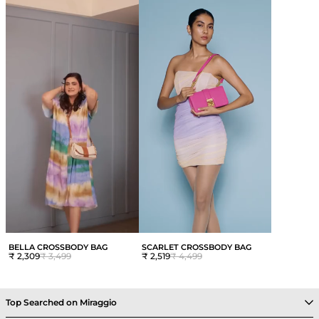
BELLA CROSSBODY BAG
SCARLET CROSSBODY BAG
₹ 2,309
₹ 3,499
₹ 2,519
₹ 4,499
Top Searched on Miraggio