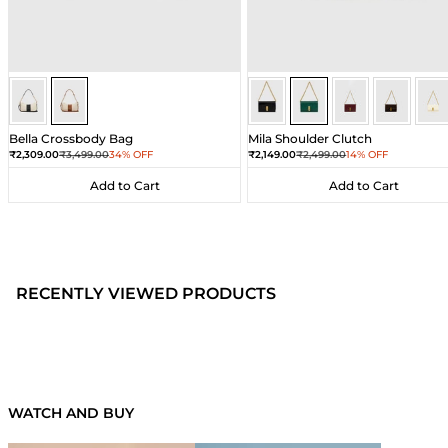
Ivory/Umber
Ivory/Umber
Dark Green
Dark Green
Dark Green
Dark Gre
Dar
Bella Crossbody Bag
Mila Shoulder Clutch
Sale price
Regular price
Sale price
Regular price
₹2,309.00
₹3,499.00
34% OFF
₹2,149.00
₹2,499.00
14% OFF
Add to Cart
Add to Cart
Add to Cart
Add to Cart
RECENTLY VIEWED PRODUCTS
WATCH AND BUY