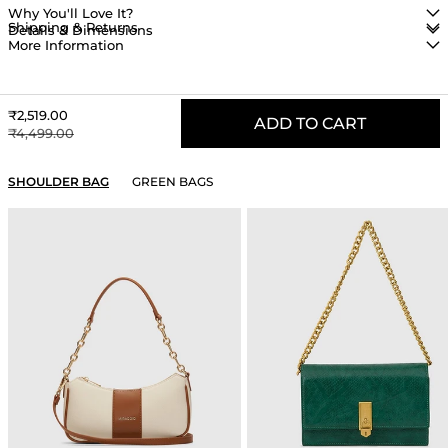
Why You'll Love It?
Shipping & Returns
Details & Dimensions
More Information
Sale price
₹2,519.00
ADD TO CART
Regular price
₹4,499.00
YOU MAY ALSO LIKE
SHOULDER BAG
GREEN BAGS