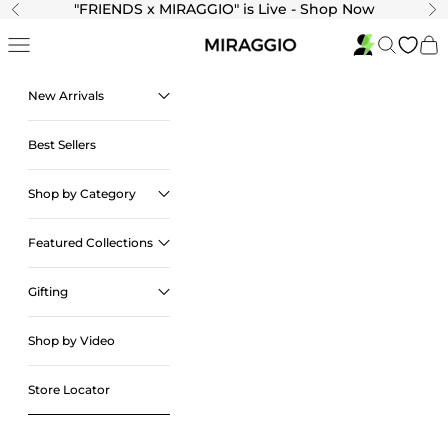
Skip to content
"
FRIENDS x MIRAGGIO" is Live - Shop Now
Previous
Ne
Navigation menu
Search
Cart
New Arrivals
Best Sellers
Shop by Category
Featured Collections
Gifting
Shop by Video
Store Locator