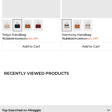
Black
Black
Black
Black
Sea Salt - Black
Sea Salt - Black
Sea Salt - Black
Tokyo Handbag
Harmony Handbag
Sale price
Regular price
Sale price
Regular price
₹3,359.00
₹5,999.00
44% OFF
₹2,899.00
₹4,999.00
42% OFF
Add to Cart
Add to Cart
Add to Cart
Add to Cart
RECENTLY VIEWED PRODUCTS
Top Searched on Miraggio