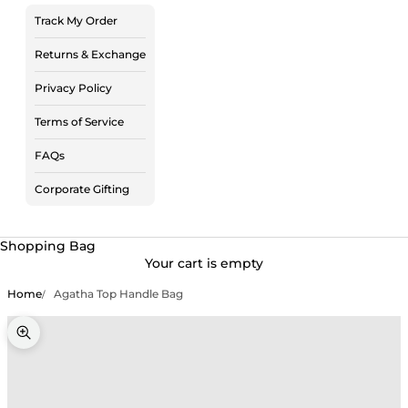
Track My Order
Returns & Exchange
Privacy Policy
Terms of Service
FAQs
Corporate Gifting
Shopping Bag
Your cart is empty
Home
Agatha Top Handle Bag
Zoom picture