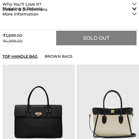
Why You'll Love It?
Shipping & Returns
Details & Dimensions
More Information
Sale price
₹3,699.00
SOLD OUT
Regular price
₹4,999.00
YOU MAY ALSO LIKE
TOP HANDLE BAG
BROWN BAGS