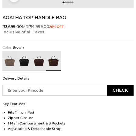
Go to item 1
Go to item 2
Go to item 3
Go to item 4
Go to item 5
Go to item 6
AGATHA TOP HANDLE BAG
Sale price
Regular price
₹3,699.00
MRP
₹4,999.00
26% OFF
Inclusive of all Taxes
Color:
Brown
Taupe
Black
Wine
Brown
Delivery Details
CHECK
Key Features
Fits 11 Inch iPad
Zipper Closure
1 Main Compartment & 3 Pockets
Adjustable & Detachable Strap