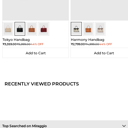
Black
Black
Black
Black
Sea Salt - Black
Sea Salt - Black
Sea Salt - Black
Tokyo Handbag
Harmony Handbag
Sale price
Regular price
Sale price
Regular price
₹3,359.00
₹5,999.00
44% OFF
₹2,799.00
₹4,999.00
44% OFF
Add to Cart
Add to Cart
Add to Cart
Add to Cart
RECENTLY VIEWED PRODUCTS
Top Searched on Miraggio