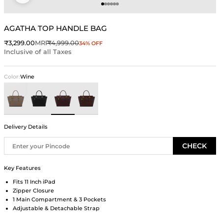
Go to item 1
Go to item 2
Go to item 3
Go to item 4
Go to item 5
Go to item 6
AGATHA TOP HANDLE BAG
Sale price
Regular price
₹3,299.00
MRP
₹4,999.00
34% OFF
Inclusive of all Taxes
Color:
Wine
Taupe
Black
Wine
Brown
Delivery Details
CHECK
Key Features
Fits 11 Inch iPad
Zipper Closure
1 Main Compartment & 3 Pockets
Adjustable & Detachable Strap