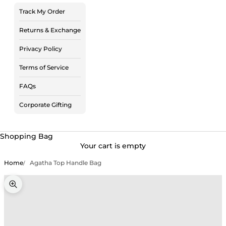
Track My Order
Returns & Exchange
Privacy Policy
Terms of Service
FAQs
Corporate Gifting
Shopping Bag
Your cart is empty
Home
Agatha Top Handle Bag
Zoom picture