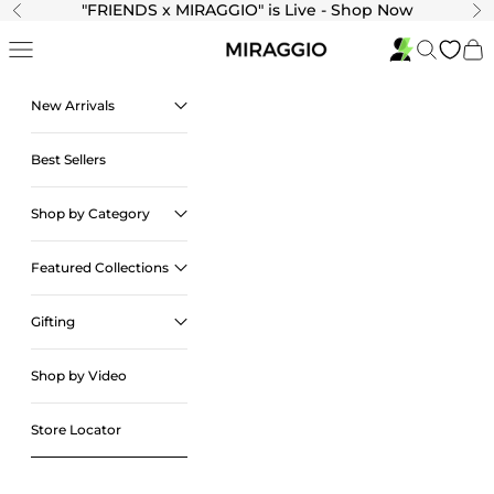
Skip to content
"
FRIENDS x MIRAGGIO" is Live - Shop Now
Previous
Ne
Navigation menu
Search
Cart
New Arrivals
Best Sellers
Shop by Category
Featured Collections
Gifting
Shop by Video
Store Locator