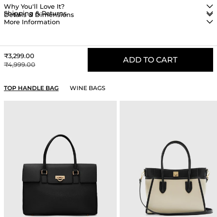
Why You'll Love It?
Shipping & Returns
Details & Dimensions
More Information
Sale price
₹3,299.00
ADD TO CART
Regular price
₹4,999.00
YOU MAY ALSO LIKE
TOP HANDLE BAG
WINE BAGS