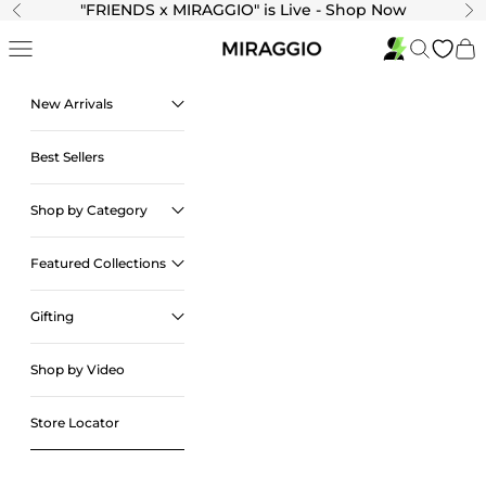
Skip to content
"
FRIENDS x MIRAGGIO" is Live - Shop Now
Previous
Ne
Navigation menu
Search
Cart
New Arrivals
Best Sellers
Shop by Category
Featured Collections
Gifting
Shop by Video
Store Locator