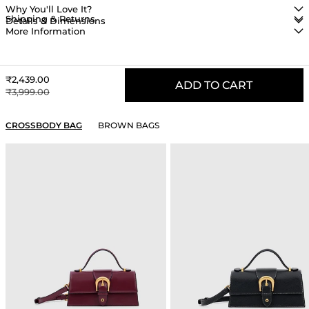
Why You'll Love It?
Shipping & Returns
Details & Dimensions
More Information
Sale price
₹2,439.00
ADD TO CART
Regular price
₹3,999.00
YOU MAY ALSO LIKE
CROSSBODY BAG
BROWN BAGS