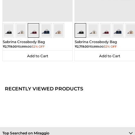
Wine
Wine
Wine
Wine
Wine
Black
Black
Black
Black
Bla
Sabrina Crossbody Bag
Sabrina Crossbody Bag
Sale price
Regular price
Sale price
Regular price
₹2,719.00
₹3,999.00
32% OFF
₹2,719.00
₹3,999.00
32% OFF
Add to Cart
Add to Cart
Add to Cart
Add to Cart
RECENTLY VIEWED PRODUCTS
Top Searched on Miraggio