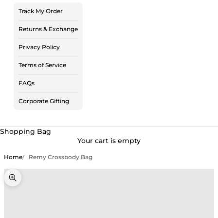
Track My Order
Returns & Exchange
Privacy Policy
Terms of Service
FAQs
Corporate Gifting
Shopping Bag
Your cart is empty
Home
Remy Crossbody Bag
Zoom picture