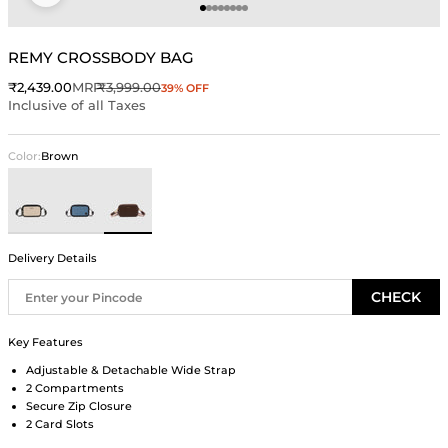
Go to item 1
Go to item 2
Go to item 3
Go to item 4
Go to item 5
Go to item 6
Go to item 7
Go to item 8
REMY CROSSBODY BAG
Sale price
Regular price
₹2,439.00
MRP
₹3,999.00
39% OFF
Inclusive of all Taxes
Color:
Brown
Ivory
Blue
Brown
Delivery Details
CHECK
Key Features
Adjustable & Detachable Wide Strap
2 Compartments
Secure Zip Closure
2 Card Slots