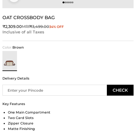
Go to item 1
Go to item 2
Go to item 3
Go to item 4
Go to item 5
Go to item 6
OAT CROSSBODY BAG
Sale price
Regular price
₹2,309.00
MRP
₹3,499.00
34% OFF
Inclusive of all Taxes
Color:
Brown
Brown
Delivery Details
CHECK
Key Features
One Main Compartment
Two Card Slots
Zipper Closure
Matte Finishing