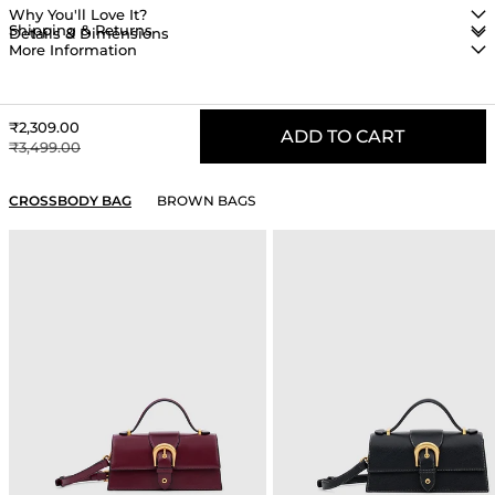
Why You'll Love It?
Shipping & Returns
Details & Dimensions
More Information
Sale price
₹2,309.00
ADD TO CART
Regular price
₹3,499.00
YOU MAY ALSO LIKE
CROSSBODY BAG
BROWN BAGS