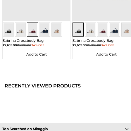
Wine
Wine
Wine
Wine
Wine
Black
Black
Black
Black
Bla
Sabrina Crossbody Bag
Sabrina Crossbody Bag
Sale price
Regular price
Sale price
Regular price
₹2,639.00
₹3,999.00
34% OFF
₹2,639.00
₹3,999.00
34% OFF
Add to Cart
Add to Cart
Add to Cart
Add to Cart
RECENTLY VIEWED PRODUCTS
Top Searched on Miraggio