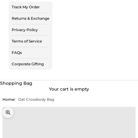
Track My Order
Returns & Exchange
Privacy Policy
Terms of Service
FAQs
Corporate Gifting
Shopping Bag
Your cart is empty
Home
Oat Crossbody Bag
Zoom picture