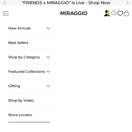
Skip to content
"
FRIENDS x MIRAGGIO" is Live - Shop Now
Previous
Ne
Navigation menu
Search
Cart
New Arrivals
Best Sellers
Shop by Category
Featured Collections
Gifting
Shop by Video
Store Locator