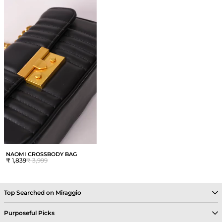
NAOMI CROSSBODY BAG
₹ 1,839
₹ 3,999
Top Searched on Miraggio
Purposeful Picks