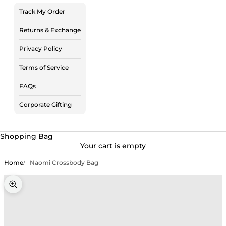
Track My Order
Returns & Exchange
Privacy Policy
Terms of Service
FAQs
Corporate Gifting
Shopping Bag
Your cart is empty
Home
Naomi Crossbody Bag
Zoom picture