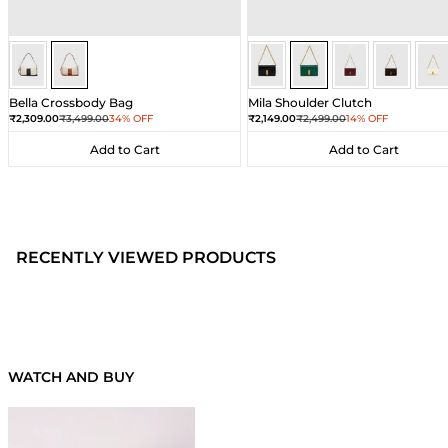
Ivory/Umber
Ivory/Umber
Dark Green
Dark Green
Dark Green
Dark Gre
Dar
Bella Crossbody Bag
Mila Shoulder Clutch
Sale price
Regular price
Sale price
Regular price
₹2,309.00
₹3,499.00
34% OFF
₹2,149.00
₹2,499.00
14% OFF
Add to Cart
Add to Cart
Add to Cart
Add to Cart
RECENTLY VIEWED PRODUCTS
WATCH AND BUY