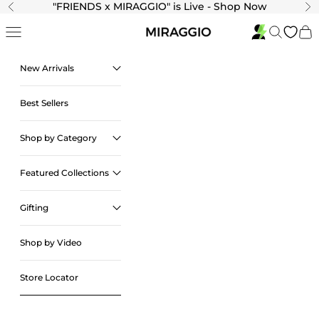
Skip to content
"
FRIENDS x MIRAGGIO" is Live - Shop Now
Previous
Ne
Navigation menu
Search
Cart
New Arrivals
Best Sellers
Shop by Category
Featured Collections
Gifting
Shop by Video
Store Locator