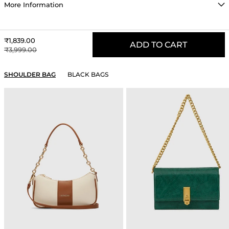
More Information
Sale price
₹1,839.00
ADD TO CART
Regular price
₹3,999.00
YOU MAY ALSO LIKE
SHOULDER BAG
BLACK BAGS