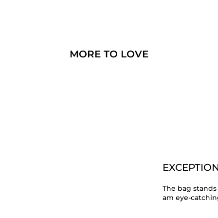
MORE TO LOVE
EXCEPTION
The bag stands 
am eye-catching