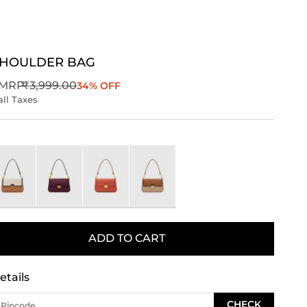
SHOULDER BAG
Regular price
MRP
₹3,999.00
34% OFF
all Taxes
ory
Wine
orange
Brown
ADD TO CART
etails
CHECK