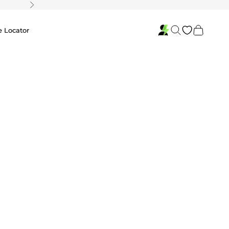
Next
Search
Cart
e Locator