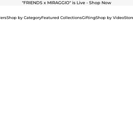
"
FRIENDS x MIRAGGIO" is Live - Shop Now
lers
Shop by Category
Featured Collections
Gifting
Shop by Video
Stor