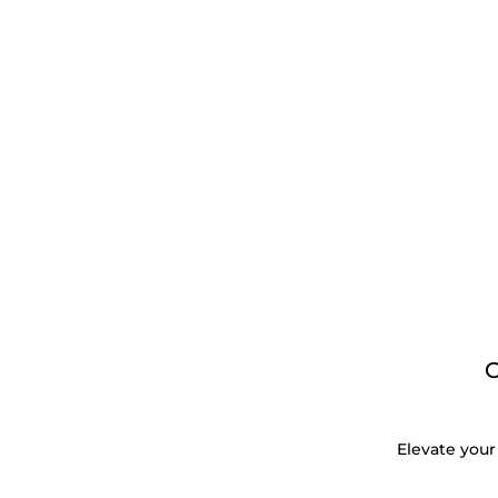
Elevate your