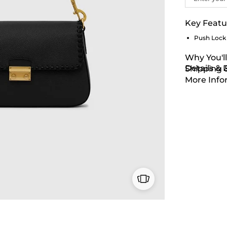
Key Featu
Push Lock
Why You'll
Details &
Shipping 
More Info