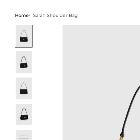
Home
Sarah Shoulder Bag