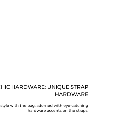
CHIC HARDWARE: UNIQUE STRAP
HARDWARE
 style with the bag, adorned with eye-catching
hardware accents on the straps.