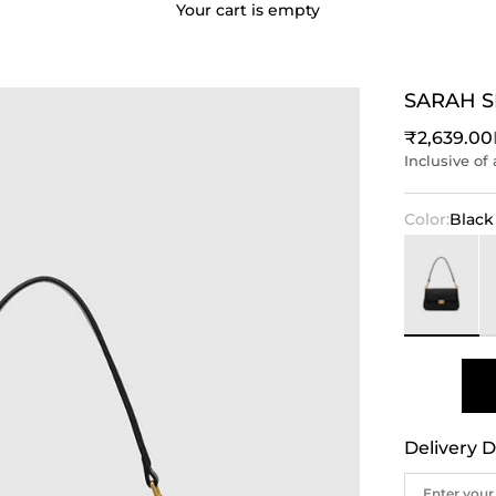
Your cart is empty
SARAH 
Sale price
₹2,639.00
Inclusive of 
Color:
Black
Black
Iv
Delivery D