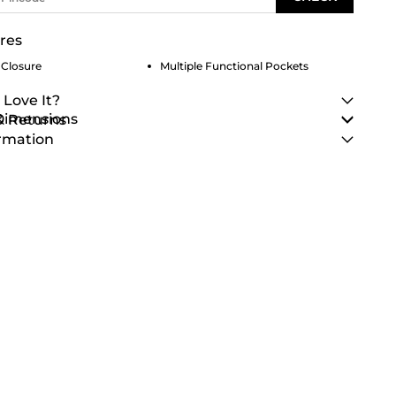
res
 Closure
Multiple Functional Pockets
 Love It?
 Dimensions
& Returns
rmation