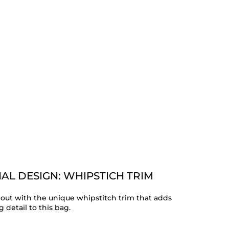
AL DESIGN: WHIPSTICH TRIM
out with the unique whipstitch trim that adds
 detail to this bag.