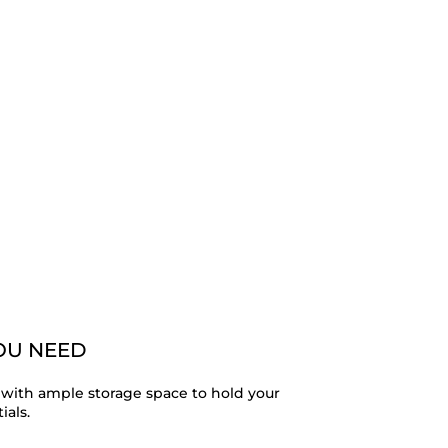
YOU NEED
with ample storage space to hold your
ials.