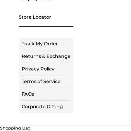
Store Locator
Track My Order
Returns & Exchange
Privacy Policy
Terms of Service
FAQs
Corporate Gifting
Shopping Bag