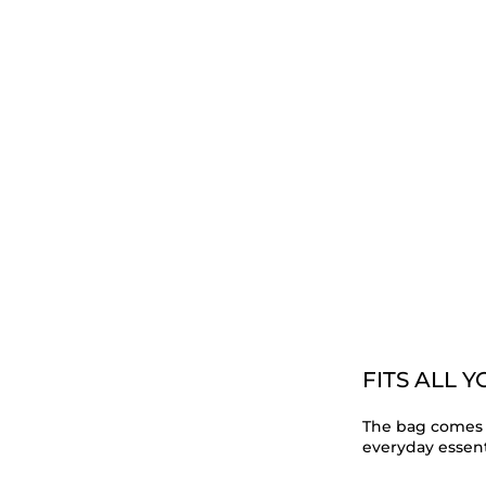
FITS ALL 
The bag comes 
everyday essent