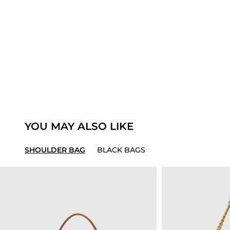
YOU MAY ALSO LIKE
SHOULDER BAG
BLACK BAGS