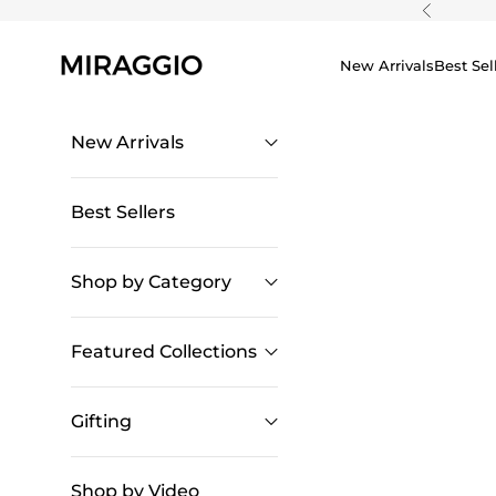
Skip to content
Previous
New Arrivals
Best Sel
New Arrivals
Best Sellers
Shop by Category
Featured Collections
Gifting
Shop by Video