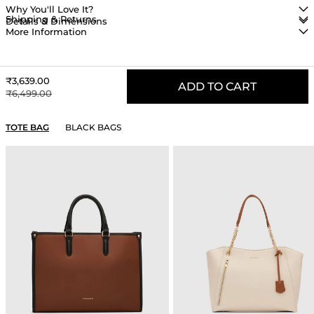
Why You'll Love It?
Shipping & Returns
Details & Dimensions
More Information
Sale price
₹3,639.00
ADD TO CART
Regular price
₹6,499.00
YOU MAY ALSO LIKE
TOTE BAG
BLACK BAGS