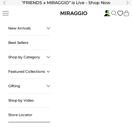
Skip to content
"
FRIENDS x MIRAGGIO" is Live - Shop Now
Previous
Ne
Navigation menu
Search
Cart
New Arrivals
Best Sellers
Shop by Category
Featured Collections
Gifting
Shop by Video
Store Locator