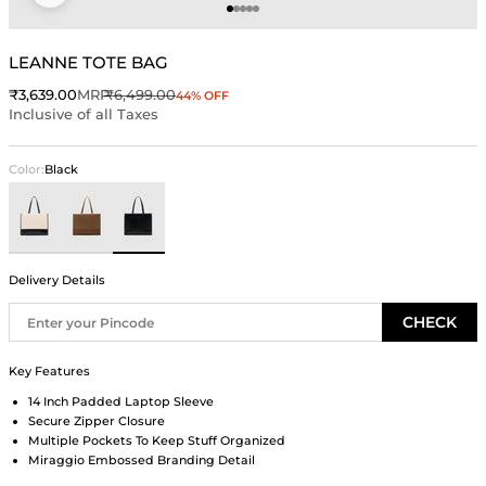
Go to item 1
Go to item 2
Go to item 3
Go to item 4
Go to item 5
LEANNE TOTE BAG
Sale price
Regular price
₹3,639.00
MRP
₹6,499.00
44% OFF
Inclusive of all Taxes
Color:
Black
Ivory
Brown
Black
Delivery Details
CHECK
Key Features
14 Inch Padded Laptop Sleeve
Secure Zipper Closure
Multiple Pockets To Keep Stuff Organized
Miraggio Embossed Branding Detail