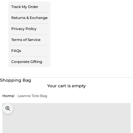
Track My Order
Returns & Exchange
Privacy Policy
Terms of Service
FAQs
Corporate Gifting
Shopping Bag
Your cart is empty
Home
Leanne Tote Bag
Zoom picture