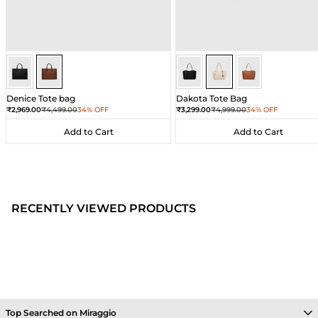
Brown
Brown
Ivory
Ivory
Ivory
Denice Tote bag
Dakota Tote Bag
Sale price
Regular price
Sale price
Regular price
₹2,969.00
₹4,499.00
34% OFF
₹3,299.00
₹4,999.00
34% OFF
Add to Cart
Add to Cart
Add to Cart
Add to Cart
RECENTLY VIEWED PRODUCTS
Top Searched on Miraggio