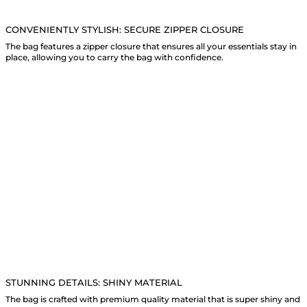
CONVENIENTLY STYLISH: SECURE ZIPPER CLOSURE
The bag features a zipper closure that ensures all your essentials stay in
place, allowing you to carry the bag with confidence.
STUNNING DETAILS: SHINY MATERIAL
The bag is crafted with premium quality material that is super shiny and