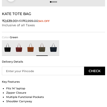
Go to item 1
Go to item 2
Go to item 3
Go to item 4
Go to item 5
KATE TOTE BAG
Sale price
Regular price
₹2,639.00
MRP
₹3,999.00
34% OFF
Inclusive of all Taxes
Color:
Green
Black
Wine
Brown
Green
Blue
Delivery Details
CHECK
Key Features
Fits 14" laptop
Zipper Closure
Multiple Functional Pockets
Shoulder Carryway