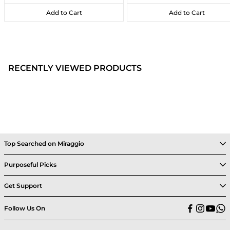
Add to Cart
Add to Cart
Add to Cart
Add to Cart
RECENTLY VIEWED PRODUCTS
Top Searched on Miraggio
Purposeful Picks
Get Support
Follow Us On