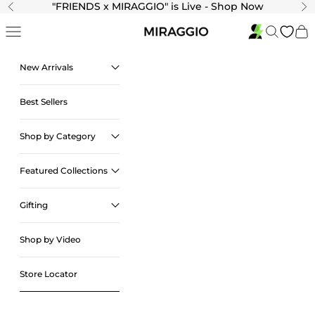
Skip to content
"
FRIENDS x MIRAGGIO" is Live - Shop Now
Previous
Ne
Navigation menu
Search
Cart
New Arrivals
Best Sellers
Shop by Category
Featured Collections
Gifting
Shop by Video
Store Locator