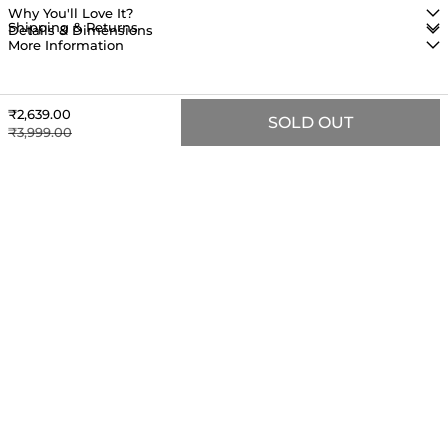
Why You'll Love It?
Shipping & Returns
Details & Dimensions
More Information
Sale price
₹2,639.00
SOLD OUT
Regular price
₹3,999.00
MORE TO LOVE