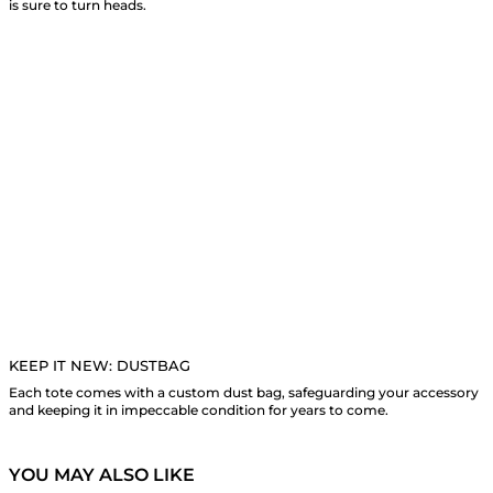
is sure to turn heads.
KEEP IT NEW: DUSTBAG
Each tote comes with a custom dust bag, safeguarding your accessory
and keeping it in impeccable condition for years to come.
YOU MAY ALSO LIKE