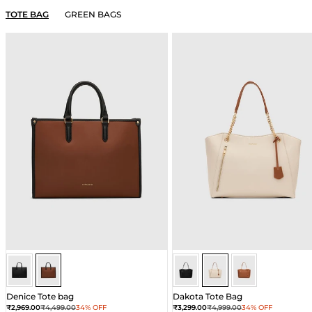
TOTE BAG
GREEN BAGS
Brown
Brown
Ivory
Ivory
Ivory
Denice Tote bag
Dakota Tote Bag
Sale price
Regular price
Sale price
Regular price
₹2,969.00
₹4,499.00
34% OFF
₹3,299.00
₹4,999.00
34% OFF