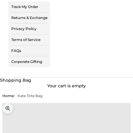
Track My Order
Returns & Exchange
Privacy Policy
Terms of Service
FAQs
Corporate Gifting
Shopping Bag
Your cart is empty
Home
Kate Tote Bag
Zoom picture