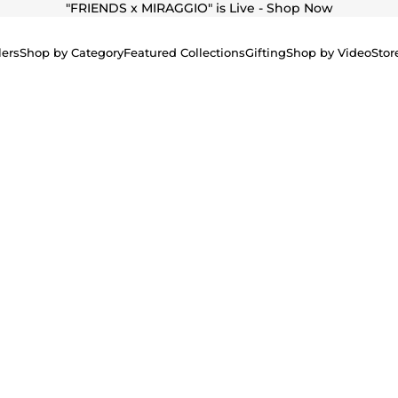
"
FRIENDS x MIRAGGIO" is Live - Shop Now
lers
Shop by Category
Featured Collections
Gifting
Shop by Video
Stor