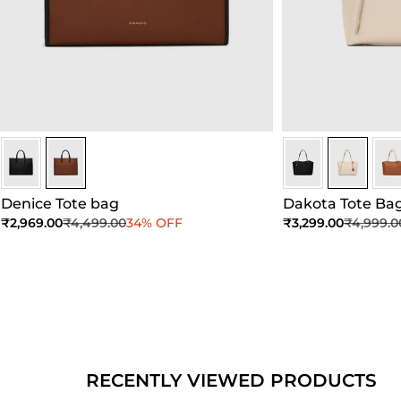
Brown
Brown
Ivory
Ivory
Ivor
Denice Tote bag
Dakota Tote Ba
Sale price
Regular price
Sale price
Regular 
₹2,969.00
₹4,499.00
34% OFF
₹3,299.00
₹4,999.0
Add to Cart
Add to Cart
Ad
RECENTLY VIEWED PRODUCTS