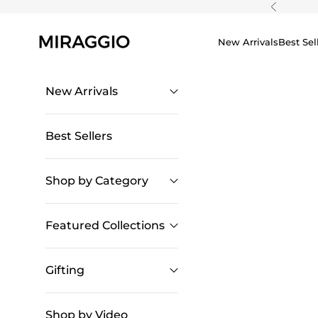
Skip to content
Previous
New Arrivals
Best Sel
New Arrivals
Best Sellers
Shop by Category
Featured Collections
Gifting
Shop by Video