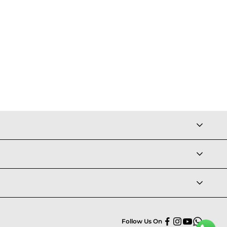
Follow Us On