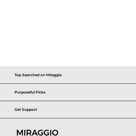
Top Searched on Miraggio
Purposeful Picks
Get Support