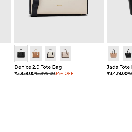
Ivory
Ivory
Ivory
Ivory
Black
Blac
Denice 2.0 Tote Bag
Jada Tote
Sale price
Regular price
Sale price
Re
₹3,959.00
₹5,999.00
34% OFF
₹3,439.00
₹3
Add to Cart
Add to Cart