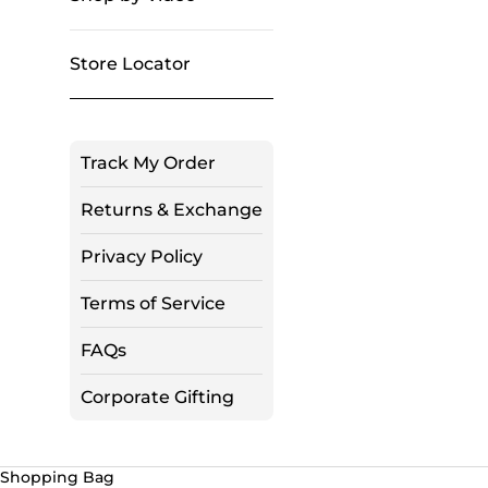
Store Locator
Track My Order
Returns & Exchange
Privacy Policy
Terms of Service
FAQs
Corporate Gifting
Shopping Bag