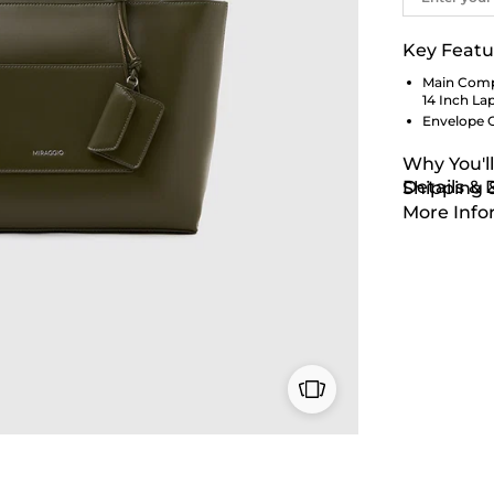
Key Featu
Main Comp
14 Inch La
Envelope 
Why You'll
Details &
Shipping 
More Info