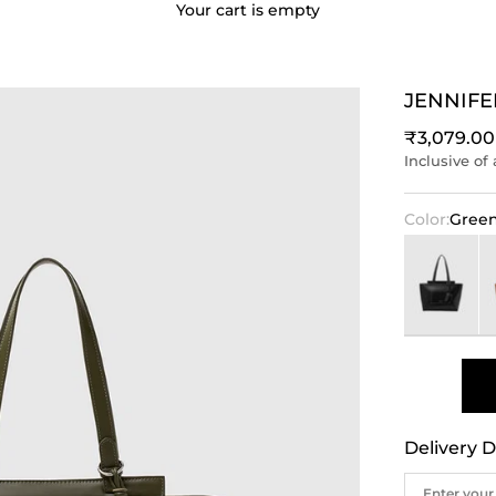
Your cart is empty
JENNIFE
Sale price
₹3,079.00
Inclusive of 
Color:
Gree
Black
B
Delivery D