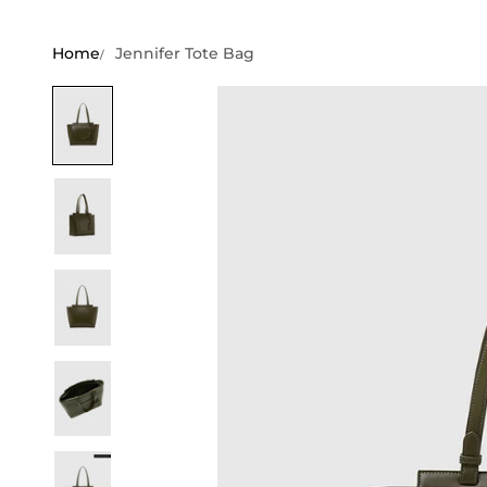
Home
Jennifer Tote Bag