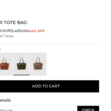
R TOTE BAG
Regular price
MRP
₹5,499.00
44% OFF
all Taxes
n
rown
Green
Taupe
ADD TO CART
etails
CHECK