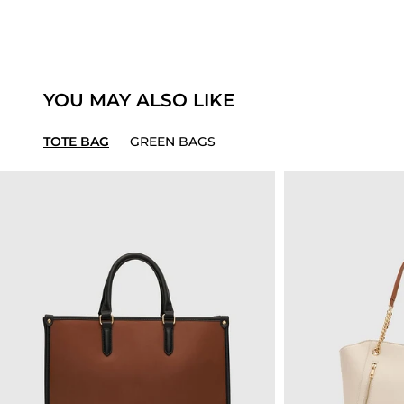
YOU MAY ALSO LIKE
TOTE BAG
GREEN BAGS