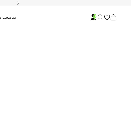
Next
Search
Cart
e Locator