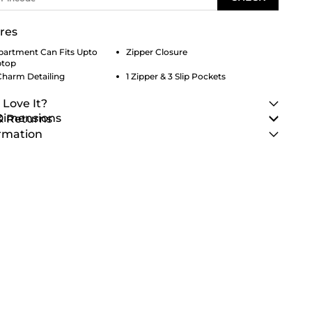
res
artment Can Fits Upto
Zipper Closure
ptop
Charm Detailing
1 Zipper & 3 Slip Pockets
 Love It?
 Dimensions
& Returns
rmation