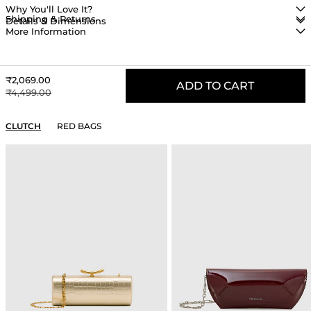
Why You'll Love It?
Shipping & Returns
Details & Dimensions
More Information
Sale price
₹2,069.00
ADD TO CART
Regular price
₹4,499.00
YOU MAY ALSO LIKE
CLUTCH
RED BAGS