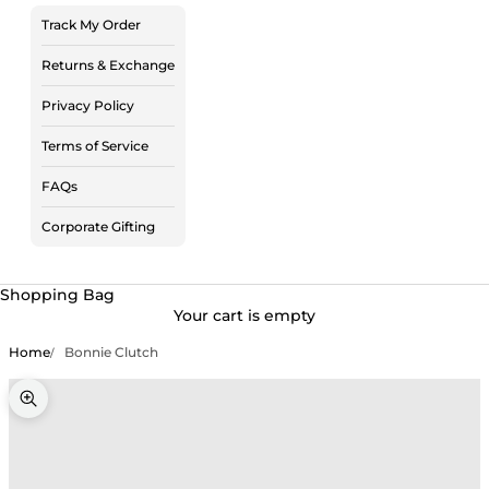
Track My Order
Returns & Exchange
Privacy Policy
Terms of Service
FAQs
Corporate Gifting
Shopping Bag
Your cart is empty
Home
Bonnie Clutch
Zoom picture