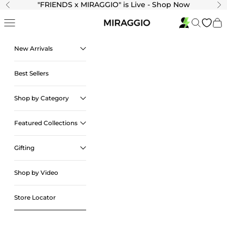
Skip to content
"
FRIENDS x MIRAGGIO" is Live - Shop Now
Previous
Ne
Navigation menu
Search
Cart
New Arrivals
Best Sellers
Shop by Category
Featured Collections
Gifting
Shop by Video
Store Locator