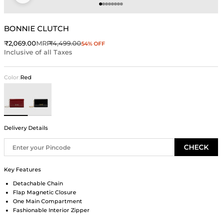
Go to item 1
Go to item 2
Go to item 3
Go to item 4
Go to item 5
Go to item 6
Go to item 7
Go to item 8
BONNIE CLUTCH
Sale price
Regular price
₹2,069.00
MRP
₹4,499.00
54% OFF
Inclusive of all Taxes
Color:
Red
Red
Black
Delivery Details
CHECK
Key Features
Detachable Chain
Flap Magnetic Closure
One Main Compartment
Fashionable Interior Zipper