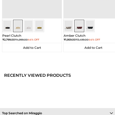
Gold
Gold
Gold
Gold
Wine
Wine
Wine
Pearl Clutch
Amber Clutch
Sale price
Regular price
Sale price
Regular price
₹2,799.00
₹4,999.00
44% OFF
₹1,959.00
₹3,499.00
44% OFF
Add to Cart
Add to Cart
Add to Cart
Add to Cart
RECENTLY VIEWED PRODUCTS
Top Searched on Miraggio