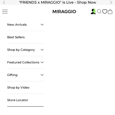
Skip to content
"
FRIENDS x MIRAGGIO" is Live - Shop Now
Previous
Ne
Navigation menu
Search
Cart
New Arrivals
Best Sellers
Shop by Category
Featured Collections
Gifting
Shop by Video
Store Locator