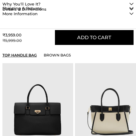
Why You'll Love It?
Shipping & Returns
Details & Dimensions
More Information
Sale price
₹3,959.00
ADD TO CART
Regular price
₹5,999.00
YOU MAY ALSO LIKE
TOP HANDLE BAG
BROWN BAGS