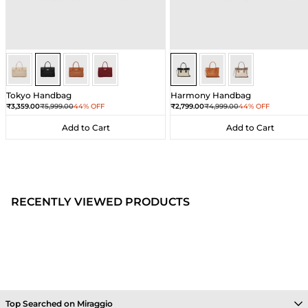
Black
Black
Black
Black
Sea Salt - Black
Sea Salt - Black
Sea Salt - Black
Tokyo Handbag
Harmony Handbag
Sale price
Regular price
Sale price
Regular price
₹3,359.00
₹5,999.00
44% OFF
₹2,799.00
₹4,999.00
44% OFF
Add to Cart
Add to Cart
Add to Cart
Add to Cart
RECENTLY VIEWED PRODUCTS
Top Searched on Miraggio