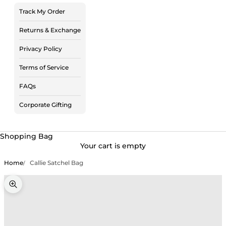
Track My Order
Returns & Exchange
Privacy Policy
Terms of Service
FAQs
Corporate Gifting
Shopping Bag
Your cart is empty
Home
Callie Satchel Bag
Zoom picture