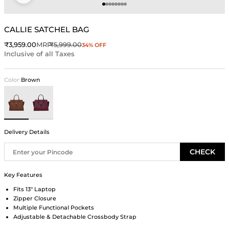
Go to item 1
Go to item 2
Go to item 3
Go to item 4
Go to item 5
Go to item 6
Go to item 7
Go to item 8
CALLIE SATCHEL BAG
Sale price
Regular price
₹3,959.00
MRP
₹5,999.00
34% OFF
Inclusive of all Taxes
Color:
Brown
Brown
Wine
Delivery Details
CHECK
Key Features
Fits 13" Laptop
Zipper Closure
Multiple Functional Pockets
Adjustable & Detachable Crossbody Strap