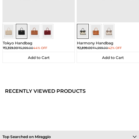
Black
Black
Black
Black
Sea Salt - Black
Sea Salt - Black
Sea Salt - Black
Tokyo Handbag
Harmony Handbag
Sale price
Regular price
Sale price
Regular price
₹3,359.00
₹5,999.00
44% OFF
₹2,899.00
₹4,999.00
42% OFF
Add to Cart
Add to Cart
Add to Cart
Add to Cart
RECENTLY VIEWED PRODUCTS
Top Searched on Miraggio