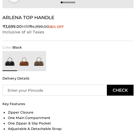
Go to item 1
Go to item 2
Go to item 3
Go to item 4
Go to item 5
Go to item 6
Go to item 7
Go to item 8
ARLENA TOP HANDLE
Sale price
Regular price
₹3,699.00
MRP
₹4,999.00
26% OFF
Inclusive of all Taxes
Color:
Black
Black
Brown
Beige
Delivery Details
CHECK
Key Features
Zipper Clsoure
One Main Compartment
One Zipper & Slip Pocket
Adjustable & Detachable Strap