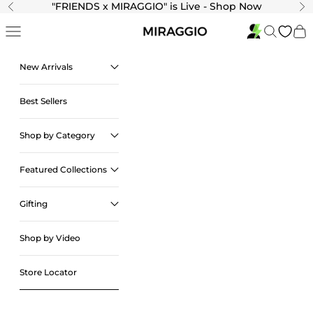
Skip to content
"
FRIENDS x MIRAGGIO" is Live - Shop Now
Previous
Ne
Navigation menu
Search
Cart
New Arrivals
Best Sellers
Shop by Category
Featured Collections
Gifting
Shop by Video
Store Locator