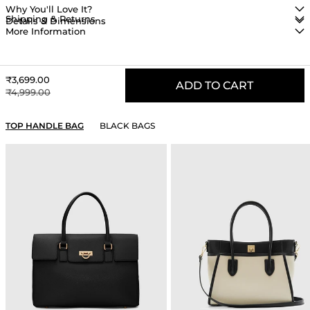
Why You'll Love It?
Shipping & Returns
Details & Dimensions
More Information
Sale price
₹3,699.00
ADD TO CART
Regular price
₹4,999.00
YOU MAY ALSO LIKE
TOP HANDLE BAG
BLACK BAGS