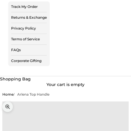
Track My Order
Returns & Exchange
Privacy Policy
Terms of Service
FAQs
Corporate Gifting
Shopping Bag
Your cart is empty
Home
Arlena Top Handle
Zoom picture