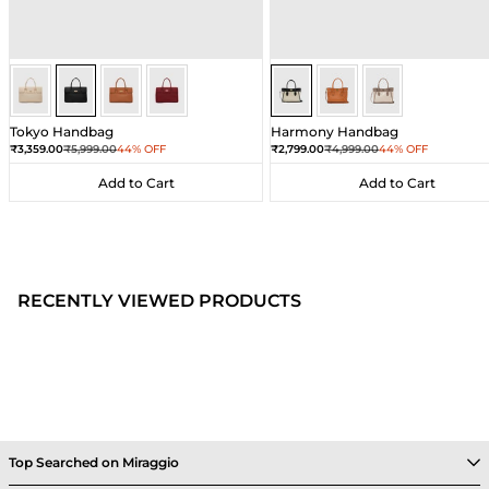
Black
Black
Black
Black
Sea Salt - Black
Sea Salt - Black
Sea Salt - Black
Tokyo Handbag
Harmony Handbag
Sale price
Regular price
Sale price
Regular price
₹3,359.00
₹5,999.00
44% OFF
₹2,799.00
₹4,999.00
44% OFF
Add to Cart
Add to Cart
Add to Cart
Add to Cart
RECENTLY VIEWED PRODUCTS
Top Searched on Miraggio