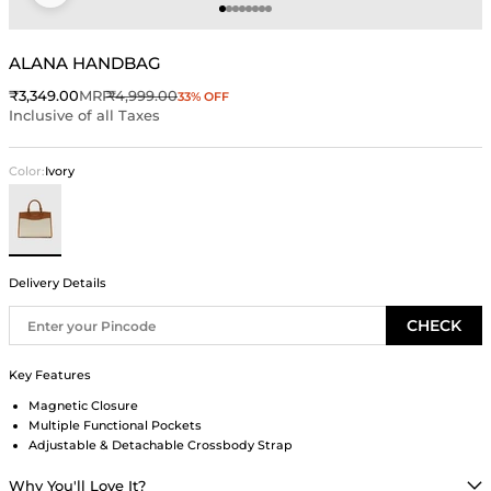
Go to item 1
Go to item 2
Go to item 3
Go to item 4
Go to item 5
Go to item 6
Go to item 7
Go to item 8
ALANA HANDBAG
Sale price
Regular price
₹3,349.00
MRP
₹4,999.00
33% OFF
Inclusive of all Taxes
Color:
Ivory
Ivory
Delivery Details
CHECK
Key Features
Magnetic Closure
Multiple Functional Pockets
Adjustable & Detachable Crossbody Strap
Why You'll Love It?