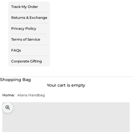
Track My Order
Returns & Exchange
Privacy Policy
Terms of Service
FAQs
Corporate Gifting
Shopping Bag
Your cart is empty
Home
Alana Handbag
Zoom picture