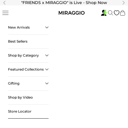
Skip to content
"
FRIENDS x MIRAGGIO" is Live - Shop Now
Previous
Ne
Navigation menu
Search
Cart
New Arrivals
Best Sellers
Shop by Category
Featured Collections
Gifting
Shop by Video
Store Locator