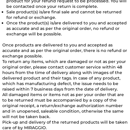
product for your refund request to be processed. You will
be contacted once your return is complete.
Sale product(s) is/are final sale and cannot be returned
for refund or exchange.
Once the product(s) is/are delivered to you and accepted
as accurate and as per the original order, no refund or
exchange will be possible.
Once products are delivered to you and accepted as
accurate and as per the original order, there is no refund or
exchange possible.
To return any items, which are damaged or not as per your
original order, please contact customer service within 48
hours from the time of delivery along with images of the
delivered product and their tags. In case of any product,
which has manufacturing defect, the issue needs to be
raised within 7 business days from the date of delivery.
All damaged items or items not as per your order that are
to be returned must be accompanied by a copy of the
original receipt, a return/exchange authorization number
and in unopened, saleable condition, otherwise the same
will not be taken back.
Pick-up and delivery of the returned products will be taken
care of by MIRAGGIO.