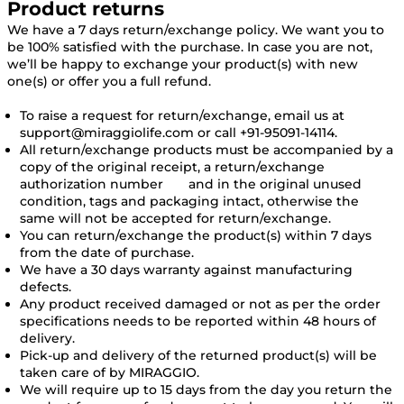
Product returns
We have a 7 days return/exchange policy. We want you to
be 100% satisfied with the purchase. In case you are not,
we’ll be happy to exchange your product(s) with new
one(s) or offer you a full refund.
To raise a request for return/exchange, email us at
support@miraggiolife.com or call +91-95091-14114.
All return/exchange products must be accompanied by a
copy of the original receipt, a return/exchange
authorization number and in the original unused
condition, tags and packaging intact, otherwise the
same will not be accepted for return/exchange.
You can return/exchange the product(s) within 7 days
from the date of purchase.
We have a 30 days warranty against manufacturing
defects.
Any product received damaged or not as per the order
specifications needs to be reported within 48 hours of
delivery.
Pick-up and delivery of the returned product(s) will be
taken care of by MIRAGGIO.
We will require up to 15 days from the day you return the