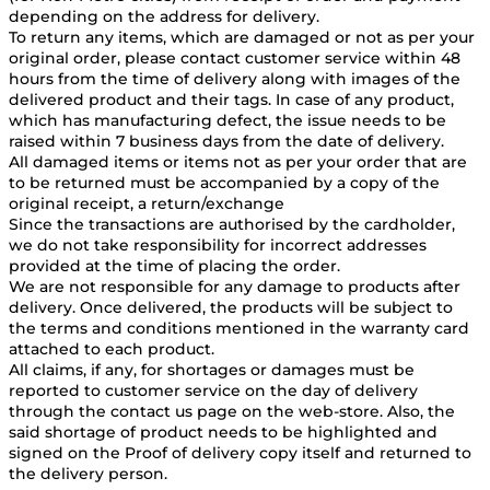
depending on the address for delivery.
To return any items, which are damaged or not as per your
original order, please contact customer service within 48
hours from the time of delivery along with images of the
delivered product and their tags. In case of any product,
which has manufacturing defect, the issue needs to be
raised within 7 business days from the date of delivery.
All damaged items or items not as per your order that are
to be returned must be accompanied by a copy of the
original receipt, a return/exchange
Since the transactions are authorised by the cardholder,
we do not take responsibility for incorrect addresses
provided at the time of placing the order.
We are not responsible for any damage to products after
delivery. Once delivered, the products will be subject to
the terms and conditions mentioned in the warranty card
attached to each product.
All claims, if any, for shortages or damages must be
reported to customer service on the day of delivery
through the contact us page on the web-store. Also, the
said shortage of product needs to be highlighted and
signed on the Proof of delivery copy itself and returned to
the delivery person.