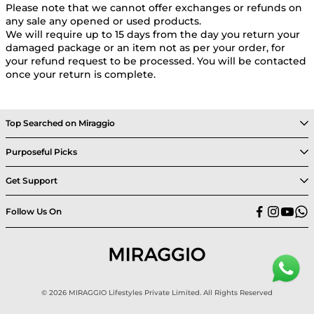
Please note that we cannot offer exchanges or refunds on
any sale any opened or used products.
We will require up to 15 days from the day you return your
damaged package or an item not as per your order, for
your refund request to be processed. You will be contacted
once your return is complete.
Top Searched on Miraggio
Purposeful Picks
Get Support
Follow Us On
© 2026 MIRAGGIO Lifestyles Private Limited. All Rights Reserved