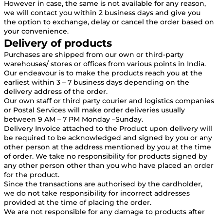
However in case, the same is not available for any reason,
we will contact you within 2 business days and give you
the option to exchange, delay or cancel the order based on
your convenience.
Delivery of products
Purchases are shipped from our own or third-party
warehouses/ stores or offices from various points in India.
Our endeavour is to make the products reach you at the
earliest within 3 – 7 business days depending on the
delivery address of the order.
Our own staff or third party courier and logistics companies
or Postal Services will make order deliveries usually
between 9 AM – 7 PM Monday –Sunday.
Delivery Invoice attached to the Product upon delivery will
be required to be acknowledged and signed by you or any
other person at the address mentioned by you at the time
of order. We take no responsibility for products signed by
any other person other than you who have placed an order
for the product.
Since the transactions are authorised by the cardholder,
we do not take responsibility for incorrect addresses
provided at the time of placing the order.
We are not responsible for any damage to products after