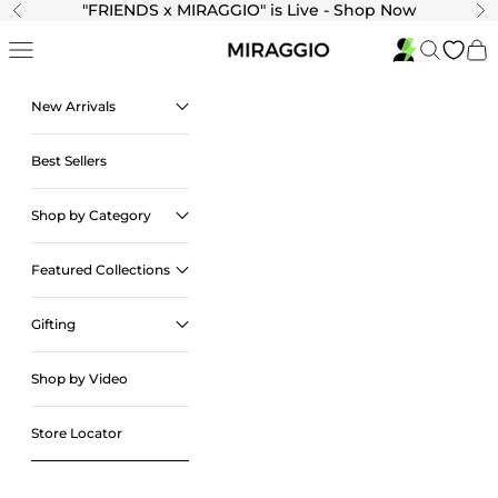
Skip to content
"
FRIENDS x MIRAGGIO" is Live - Shop Now
Previous
Ne
Navigation menu
Search
Cart
New Arrivals
Best Sellers
Shop by Category
Featured Collections
Gifting
Shop by Video
Store Locator