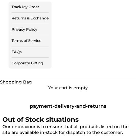
Track My Order
Returns & Exchange
Privacy Policy
Terms of Service
FAQs
Corporate Gifting
Shopping Bag
Your cart is empty
payment-delivery-and-returns
Out of Stock situations
Our endeavour is to ensure that all products listed on the
site are available in-stock for dispatch to the customer.