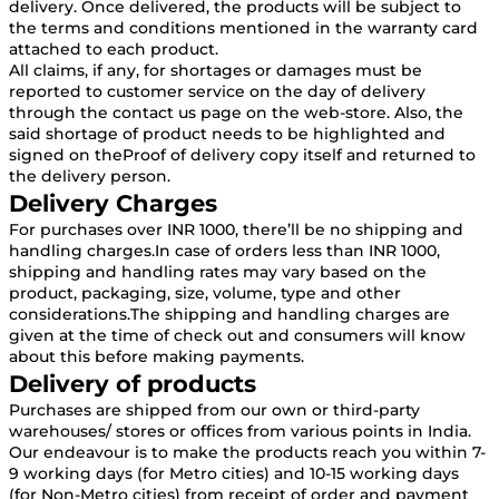
delivery. Once delivered, the products will be subject to
the terms and conditions mentioned in the warranty card
attached to each product.
All claims, if any, for shortages or damages must be
reported to customer service on the day of delivery
through the contact us page on the web-store. Also, the
said shortage of product needs to be highlighted and
signed on theProof of delivery copy itself and returned to
the delivery person.
Delivery Charges
For purchases over INR 1000, there’ll be no shipping and
handling charges.In case of orders less than INR 1000,
shipping and handling rates may vary based on the
product, packaging, size, volume, type and other
considerations.The shipping and handling charges are
given at the time of check out and consumers will know
about this before making payments.
Delivery of products
Purchases are shipped from our own or third-party
warehouses/ stores or offices from various points in India.
Our endeavour is to make the products reach you within 7-
9 working days (for Metro cities) and 10-15 working days
(for Non-Metro cities) from receipt of order and payment