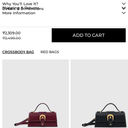
Why You'll Love It?
Shipping & Returns
Details & Dimensions
More Information
Sale price
₹2,309.00
ADD TO CART
Regular price
₹3,499.00
YOU MAY ALSO LIKE
CROSSBODY BAG
RED BAGS