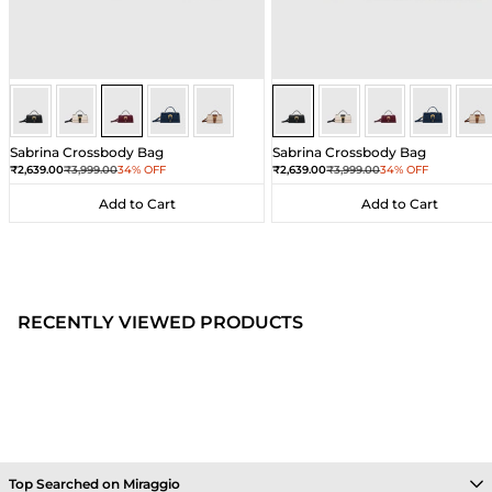
Wine
Wine
Wine
Wine
Wine
Black
Black
Black
Black
Bla
Sabrina Crossbody Bag
Sabrina Crossbody Bag
Sale price
Regular price
Sale price
Regular price
₹2,639.00
₹3,999.00
34% OFF
₹2,639.00
₹3,999.00
34% OFF
Add to Cart
Add to Cart
Add to Cart
Add to Cart
RECENTLY VIEWED PRODUCTS
Top Searched on Miraggio