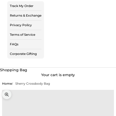
Track My Order
Returns & Exchange
Privacy Policy
Terms of Service
FAQs
Corporate Gifting
Shopping Bag
Your cart is empty
Home
Sherry Crossbody Bag
Zoom picture