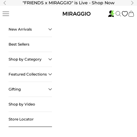
Skip to content
"
FRIENDS x MIRAGGIO" is Live - Shop Now
Previous
Ne
Navigation menu
Search
Cart
New Arrivals
Best Sellers
Shop by Category
Featured Collections
Gifting
Shop by Video
Store Locator