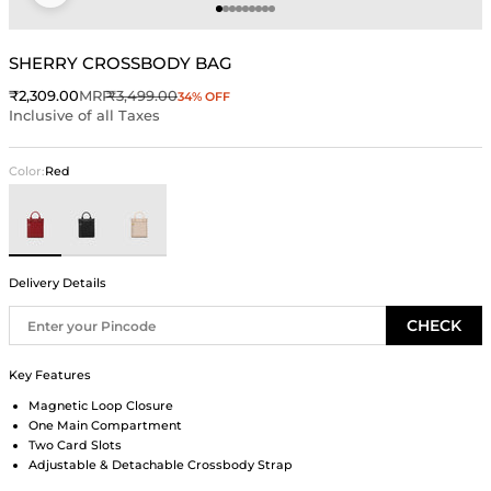
Go to item 1
Go to item 2
Go to item 3
Go to item 4
Go to item 5
Go to item 6
Go to item 7
Go to item 8
Go to item 9
SHERRY CROSSBODY BAG
Sale price
Regular price
₹2,309.00
MRP
₹3,499.00
34% OFF
Inclusive of all Taxes
Color:
Red
Red
Black
Ivory
Delivery Details
CHECK
Key Features
Magnetic Loop Closure
One Main Compartment
Two Card Slots
Adjustable & Detachable Crossbody Strap