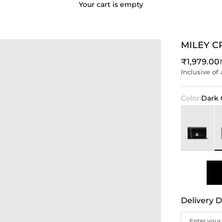
Your cart is empty
MILEY 
Sale price
₹1,979.00
Inclusive of 
Color:
Dark 
Black
D
Delivery D