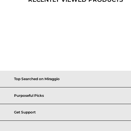
Top Searched on Miraggio
Purposeful Picks
Get Support