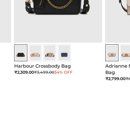
Black
Black
Black
Black
Beige
Bei
Harbour Crossbody Bag
Adrianne 
Sale price
Regular price
₹2,309.00
₹3,499.00
34% OFF
Bag
Sale price
Re
₹2,799.00
₹4
Add to Cart
Add to Cart