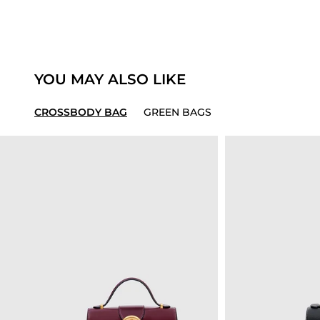
YOU MAY ALSO LIKE
CROSSBODY BAG
GREEN BAGS