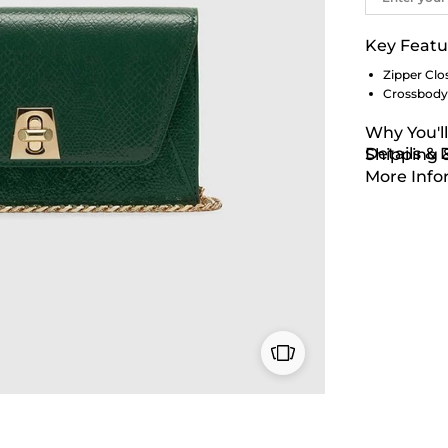
Key Featu
Zipper Clo
Crossbody
Why You'll
Details &
Shipping 
More Info