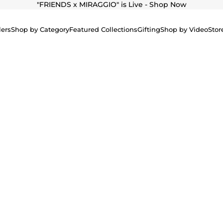
"
FRIENDS x MIRAGGIO" is Live - Shop Now
lers
Shop by Category
Featured Collections
Gifting
Shop by Video
Stor