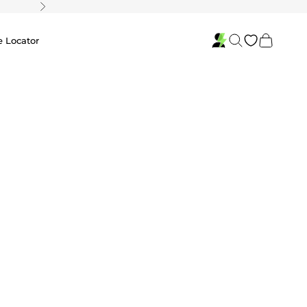
Next
Search
Cart
e Locator