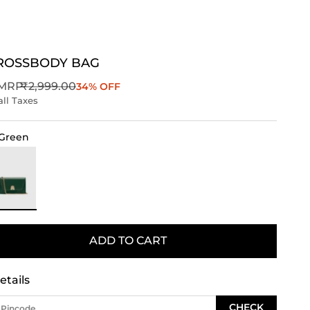
CROSSBODY BAG
Regular price
MRP
₹2,999.00
34% OFF
all Taxes
Green
ark Green
ADD TO CART
etails
CHECK