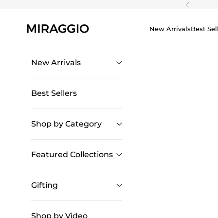
Skip to content
Previous
New Arrivals
Best Sel
New Arrivals
Best Sellers
Shop by Category
Featured Collections
Gifting
Shop by Video