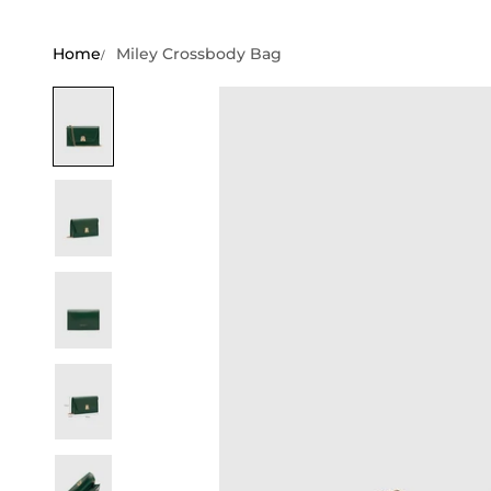
Home
Miley Crossbody Bag