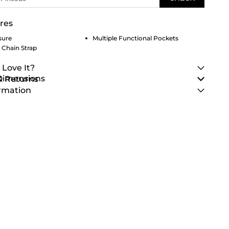
res
sure
Multiple Functional Pockets
 Chain Strap
 Love It?
 Dimensions
& Returns
rmation