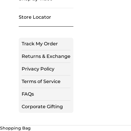
Store Locator
Track My Order
Returns & Exchange
Privacy Policy
Terms of Service
FAQs
Corporate Gifting
Shopping Bag