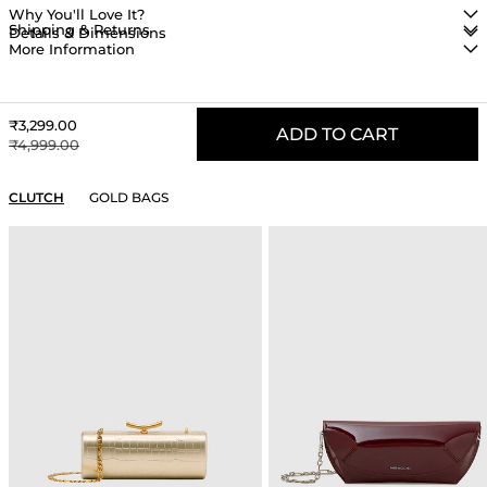
Why You'll Love It?
Shipping & Returns
Details & Dimensions
More Information
Sale price
₹3,299.00
ADD TO CART
Regular price
₹4,999.00
YOU MAY ALSO LIKE
CLUTCH
GOLD BAGS