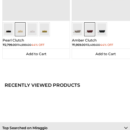
Gold
Gold
Gold
Gold
Wine
Wine
Wine
Pearl Clutch
Amber Clutch
Sale price
Regular price
Sale price
Regular price
₹2,799.00
₹4,999.00
44% OFF
₹1,959.00
₹3,499.00
44% OFF
Add to Cart
Add to Cart
Add to Cart
Add to Cart
RECENTLY VIEWED PRODUCTS
Top Searched on Miraggio