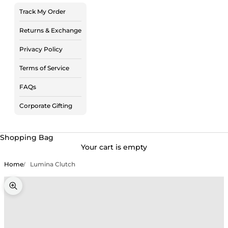
Track My Order
Returns & Exchange
Privacy Policy
Terms of Service
FAQs
Corporate Gifting
Shopping Bag
Your cart is empty
Home
Lumina Clutch
Zoom picture