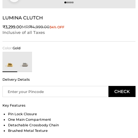
Go to item 1
Go to item 2
Go to item 3
Go to item 4
Go to item 5
LUMINA CLUTCH
Sale price
Regular price
₹3,299.00
MRP
₹4,999.00
34% OFF
Inclusive of all Taxes
Color:
Gold
Gold
Silver
Delivery Details
CHECK
Key Features
Pin Lock Closure
One Main Compartment
Detachable Crossbody Chain
Brushed Metal Texture