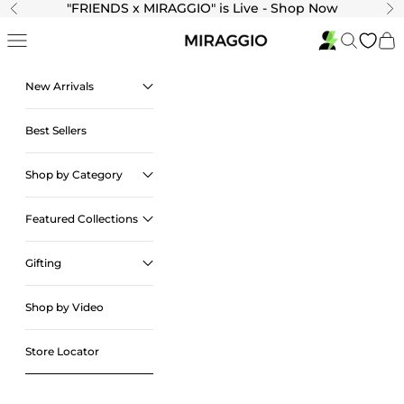
Skip to content
"
FRIENDS x MIRAGGIO" is Live - Shop Now
Previous
Ne
Navigation menu
Search
Cart
New Arrivals
Best Sellers
Shop by Category
Featured Collections
Gifting
Shop by Video
Store Locator