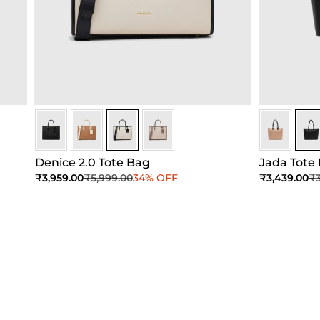
Ivory
Ivory
Ivory
Ivory
Black
Blac
Denice 2.0 Tote Bag
Jada Tote
Sale price
Regular price
Sale price
Re
₹3,959.00
₹5,999.00
34% OFF
₹3,439.00
₹3
Add to Cart
Add to Cart