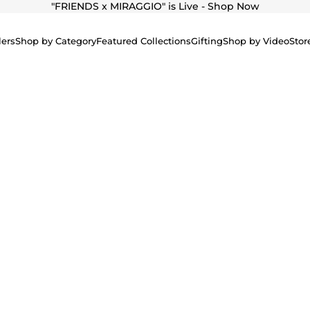
"
FRIENDS x MIRAGGIO" is Live - Shop Now
lers
Shop by Category
Featured Collections
Gifting
Shop by Video
Stor