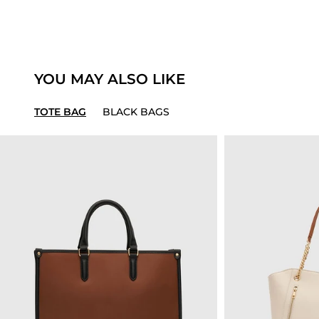
YOU MAY ALSO LIKE
TOTE BAG
BLACK BAGS