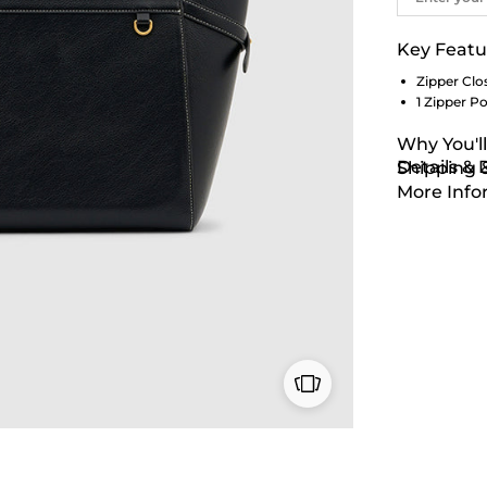
Key Featu
Zipper Clo
1 Zipper P
Why You'll
Details &
Shipping 
More Info