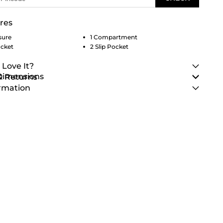
res
sure
1 Compartment
ocket
2 Slip Pocket
 Love It?
 Dimensions
& Returns
rmation