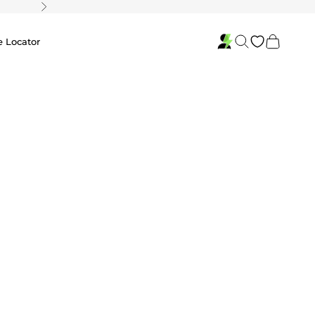
Next
Search
Cart
e Locator