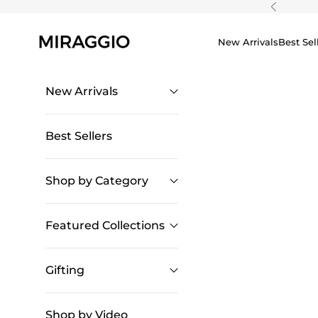
Skip to content
Previous
New Arrivals
Best Sel
New Arrivals
Best Sellers
Shop by Category
Featured Collections
Gifting
Shop by Video