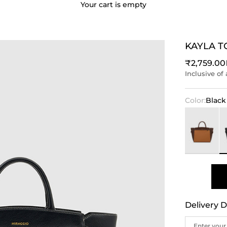
Your cart is empty
KAYLA T
Sale price
₹2,759.00
Inclusive of 
Color:
Black
Brown
Bl
Delivery D