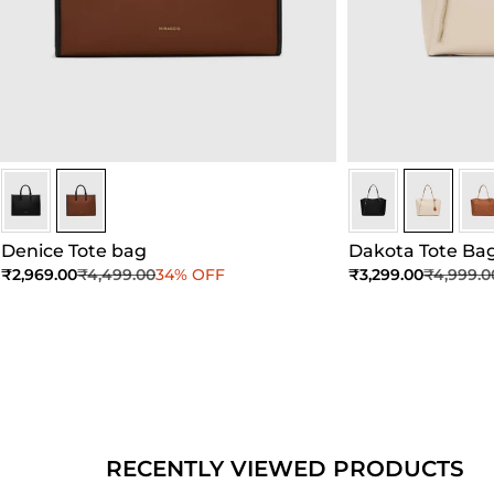
Brown
Brown
Ivory
Ivory
Ivor
Denice Tote bag
Dakota Tote Ba
Sale price
Regular price
Sale price
Regular 
₹2,969.00
₹4,499.00
34% OFF
₹3,299.00
₹4,999.0
Add to Cart
Add to Cart
Ad
RECENTLY VIEWED PRODUCTS