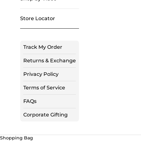
Store Locator
Track My Order
Returns & Exchange
Privacy Policy
Terms of Service
FAQs
Corporate Gifting
Shopping Bag