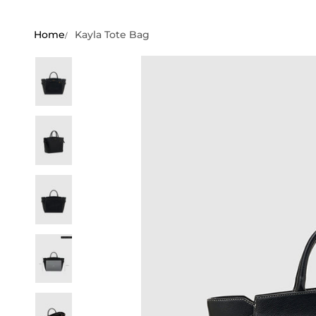
Home
Kayla Tote Bag