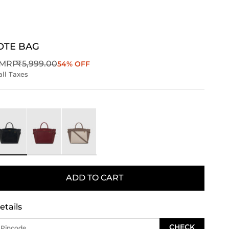
OTE BAG
Regular price
MRP
₹5,999.00
54% OFF
all Taxes
ack
Wine
Taupe
ADD TO CART
etails
CHECK