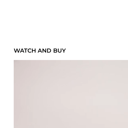
WATCH AND BUY