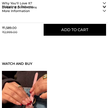
Why You'll Love It?
Shipping & Returns
Details & Dimensions
More Information
Sale price
₹1,589.00
ADD TO CART
Regular price
₹2,999.00
RECENTLY VIEWED PRODUCTS
WATCH AND BUY