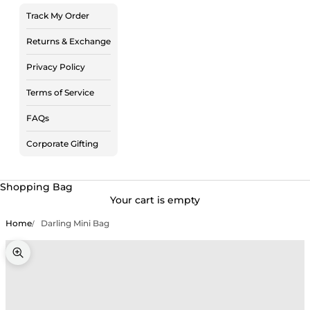
Track My Order
Returns & Exchange
Privacy Policy
Terms of Service
FAQs
Corporate Gifting
Shopping Bag
Your cart is empty
Home
Darling Mini Bag
Zoom picture