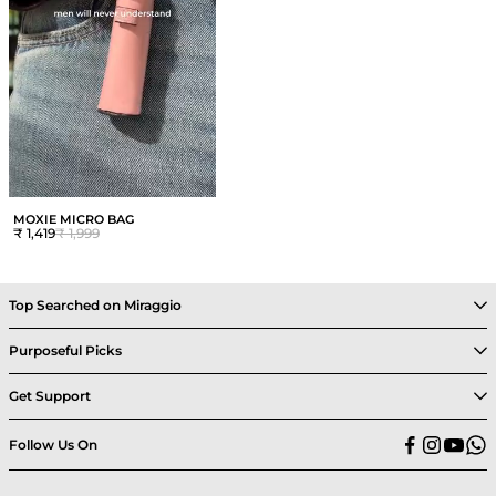
MOXIE MICRO BAG
₹ 1,419
₹ 1,999
Top Searched on Miraggio
Purposeful Picks
Get Support
Follow Us On