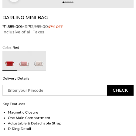
Go to item 1
Go to item 2
Go to item 3
Go to item 4
Go to item 5
Go to item 6
DARLING MINI BAG
Sale price
Regular price
₹1,589.00
MRP
₹2,999.00
47% OFF
Inclusive of all Taxes
Color:
Red
Red
Pink
Ivory
Delivery Details
CHECK
Key Features
Magnetic Closure
One Main Compartment
Adjustable & Detachable Strap
D-Ring Detail