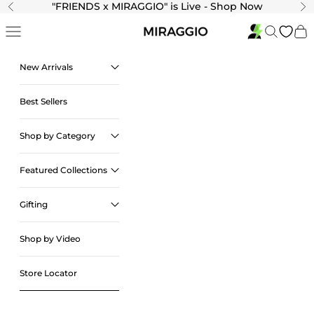
Skip to content
"
FRIENDS x MIRAGGIO" is Live - Shop Now
Previous
Ne
Navigation menu
Search
Cart
New Arrivals
Best Sellers
Shop by Category
Featured Collections
Gifting
Shop by Video
Store Locator