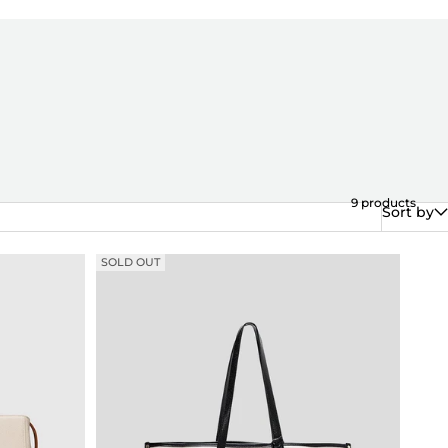
9
products
Sort by
SOLD OUT