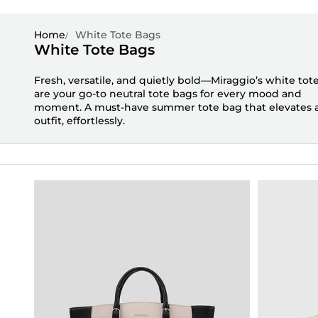
Home
White Tote Bags
White Tote Bags
Fresh, versatile, and quietly bold—
Miraggio’s
white tot
are your go-to
neutral tote bags
for every mood and
moment. A must-have
summer tote bag
that elevates 
outfit, effortlessly.