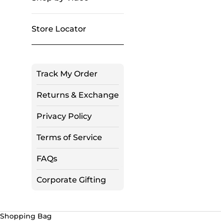
Store Locator
Track My Order
Returns & Exchange
Privacy Policy
Terms of Service
FAQs
Corporate Gifting
Shopping Bag