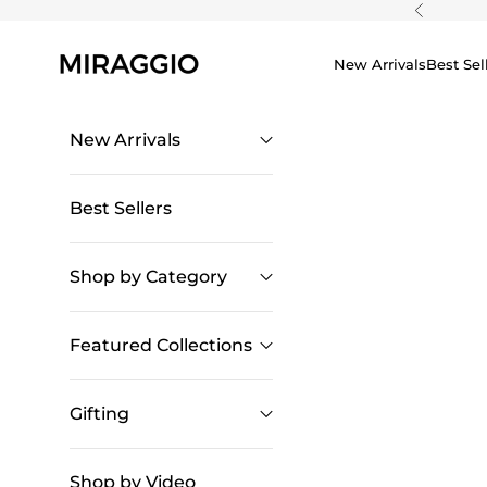
Skip to content
Previous
New Arrivals
Best Sel
New Arrivals
Best Sellers
Shop by Category
Featured Collections
Gifting
Shop by Video