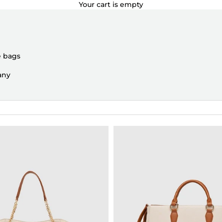
Your cart is empty
e bags
any