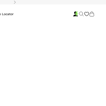
Next
Search
Cart
e Locator