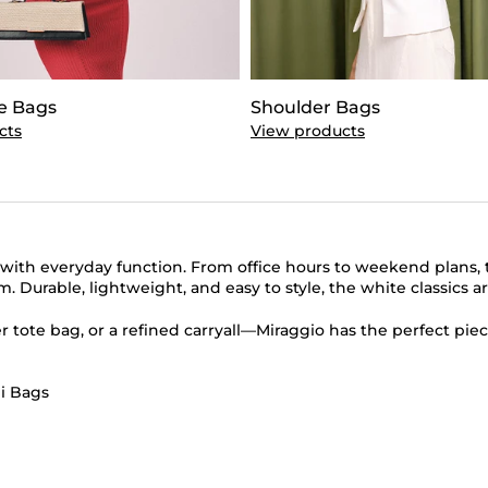
e Bags
Shoulder Bags
cts
View products
th everyday function. From office hours to weekend plans, th
Durable, lightweight, and easy to style, the white classics ar
tote bag, or a refined carryall—Miraggio has the perfect piec
i Bags
nk Tote Bags
|
Brown Tote Bags