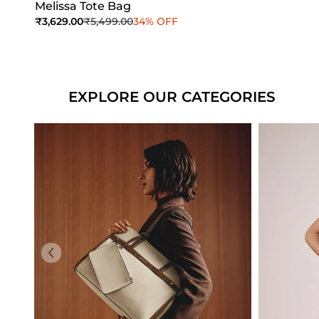
Melissa Tote Bag
Sale price
Regular price
₹3,629.00
₹5,499.00
34% OFF
Add to Cart
Add to Cart
EXPLORE OUR CATEGORIES