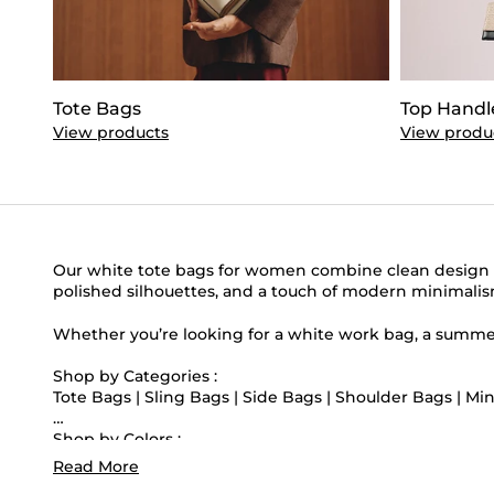
Tote Bags
Top Handl
View products
View produ
Our white tote bags for women combine clean design wi
polished silhouettes, and a touch of modern minimalism. 
Whether you’re looking for a white work bag, a summer 
Shop by Categories :
Tote Bags
|
Sling Bags
|
Side Bags
|
Shoulder Bags
|
Min
Shop by Colors :
Black Tote Bags
|
Green Tote Bags
|
Blue Tote Bags
|
Pi
Read More