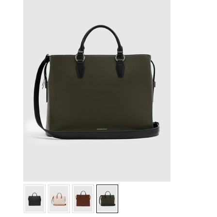
Green
Green
Green
Green