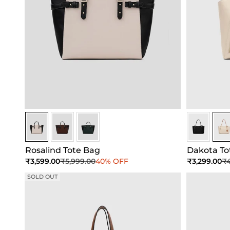
White-Black
White-Black
White-Black
Ivory
Ivor
Rosalind Tote Bag
Dakota To
Sale price
Regular price
Sale price
Re
₹3,599.00
₹5,999.00
40% OFF
₹3,299.00
₹4
SOLD OUT
Add to Cart
Add to Cart