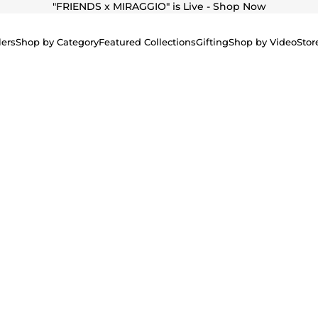
"
FRIENDS x MIRAGGIO" is Live - Shop Now
lers
Shop by Category
Featured Collections
Gifting
Shop by Video
Stor