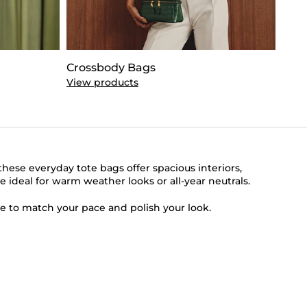
Crossbody Bags
Clut
View products
View
ese everyday tote bags offer spacious interiors,
e ideal for warm weather looks or all-year neutrals.
e to match your pace and polish your look.