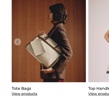
Tote Bags
Top Handl
View products
View produ