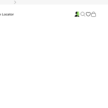
Next
Search
Cart
e Locator