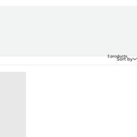
3
products
Sort by