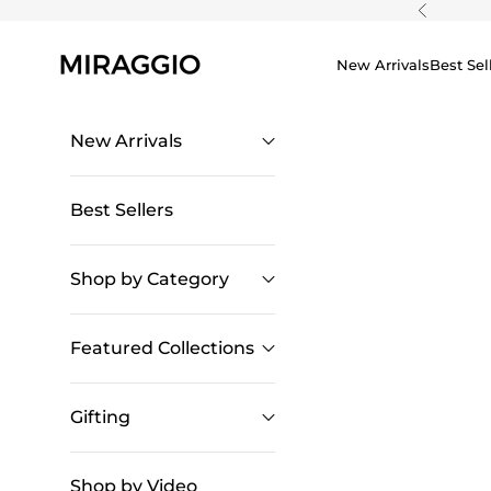
Skip to content
Previous
New Arrivals
Best Sel
New Arrivals
Best Sellers
Shop by Category
Featured Collections
Gifting
Shop by Video