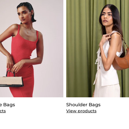
e Bags
Shoulder Bags
cts
View products