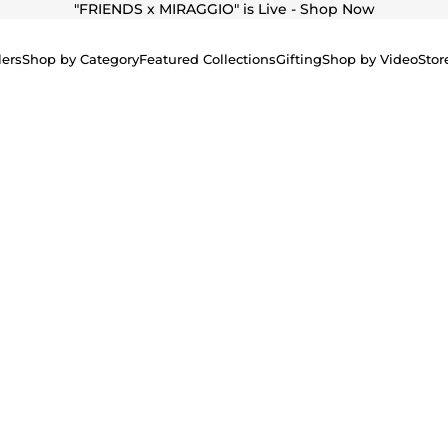
"
FRIENDS x MIRAGGIO" is Live - Shop Now
lers
Shop by Category
Featured Collections
Gifting
Shop by Video
Stor