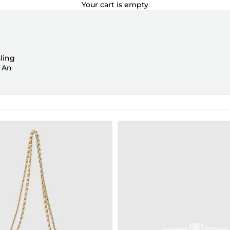
Your cart is empty
ling
. An