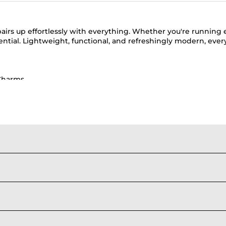
pairs up effortlessly with everything. Whether you're running 
ential. Lightweight, functional, and refreshingly modern, eve
Charms
lack Sling Bags
|
Green Sling Bags
|
Beige Sling Bags
ote Bags
|
Crossbody Phone Bag
|
Oversized Tote Bags for Trav