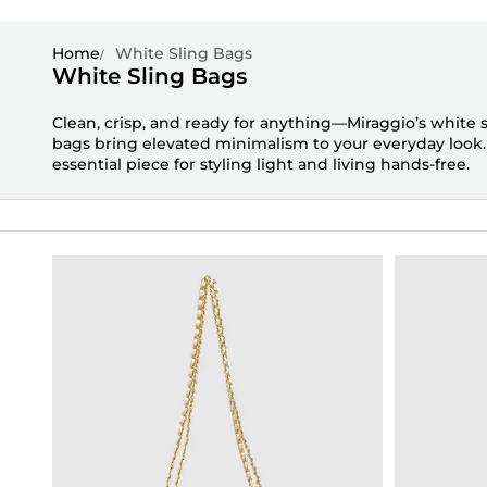
Home
White Sling Bags
White Sling Bags
Clean, crisp, and ready for anything—
Miraggio’s
white s
bags
bring elevated minimalism to your everyday look
essential piece for styling light and living hands-free.