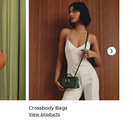
Crossbody Bags
Clut
View products
View