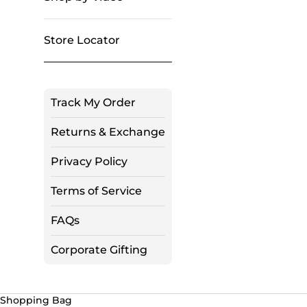
Store Locator
Track My Order
Returns & Exchange
Privacy Policy
Terms of Service
FAQs
Corporate Gifting
Shopping Bag