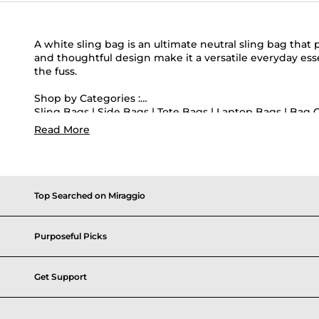
A white sling bag is an ultimate neutral sling bag that 
and thoughtful design make it a versatile everyday ess
the fuss.
Shop by Categories :
Sling Bags
|
Side Bags
|
Tote Bags
|
Laptop Bags
|
Bag 
Read More
Shop by Colors :
Pink Sling Bags
|
Brown Sling Bags
|
Red Sling Bags
|
B
Popular Searches :
Canvas Tote Bags
|
Mini Crossbody Bags
|
Structured T
Top Searched on Miraggio
Purposeful Picks
Get Support