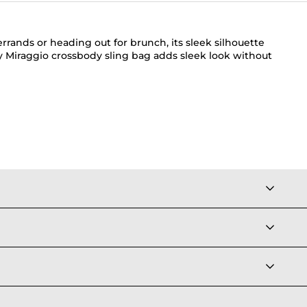
errands or heading out for brunch, its sleek silhouette
ry Miraggio crossbody sling bag adds sleek look without
el