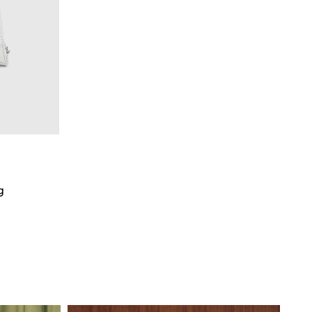
g
art