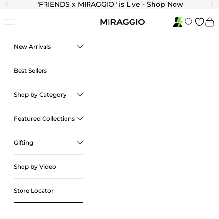
Skip to content
"
FRIENDS x MIRAGGIO" is Live - Shop Now
Previous
Ne
Navigation menu
Search
Cart
New Arrivals
Best Sellers
Shop by Category
Featured Collections
Gifting
Shop by Video
Store Locator