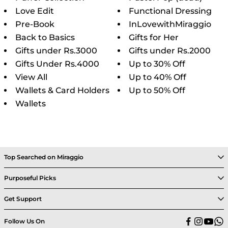
Love Edit
Functional Dressing
Pre-Book
InLovewithMiraggio
Back to Basics
Gifts for Her
Gifts under Rs.3000
Gifts under Rs.2000
Gifts Under Rs.4000
Up to 30% Off
View All
Up to 40% Off
Wallets & Card Holders
Up to 50% Off
Wallets
Top Searched on Miraggio
Purposeful Picks
Get Support
Follow Us On