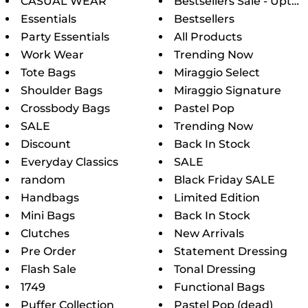
CASUAL WEAR
Bestsellers Sale - Upto 6
Essentials
Bestsellers
Party Essentials
All Products
Work Wear
Trending Now
Tote Bags
Miraggio Select
Shoulder Bags
Miraggio Signature
Crossbody Bags
Pastel Pop
SALE
Trending Now
Discount
Back In Stock
Everyday Classics
SALE
random
Black Friday SALE
Handbags
Limited Edition
Mini Bags
Back In Stock
Clutches
New Arrivals
Pre Order
Statement Dressing
Flash Sale
Tonal Dressing
1749
Functional Bags
Puffer Collection
Pastel Pop (dead)