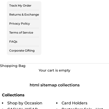
Track My Order
Returns & Exchange
Privacy Policy
Terms of Service
FAQs
Corporate Gifting
Shopping Bag
Your cart is empty
html sitemap collections
Collections
Shop by Occasion
Card Holders