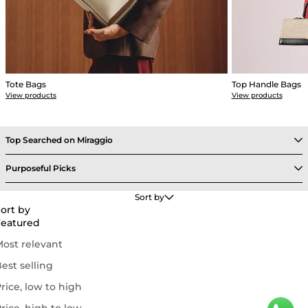
Tote Bags
Top Handle Bags
View products
View products
Top Searched on Miraggio
Purposeful Picks
Get Support
Sort by
ort by
Featured
Follow Us On
ost relevant
est selling
rice, low to high
© 2026 MIRAGGIO Lifestyles Private Limited. All Rights Reserved