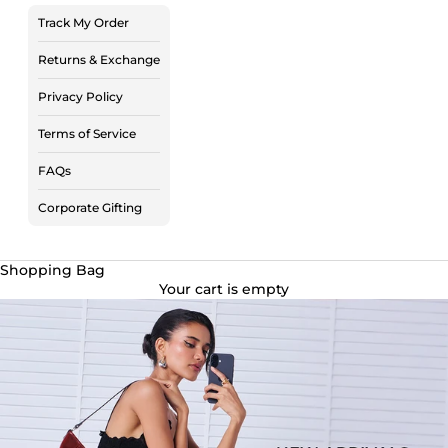
Track My Order
Returns & Exchange
Privacy Policy
Terms of Service
FAQs
Corporate Gifting
Shopping Bag
Your cart is empty