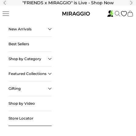
Skip to content
"
FRIENDS x MIRAGGIO" is Live - Shop Now
Previous
Ne
Navigation menu
Search
Cart
New Arrivals
Best Sellers
Shop by Category
Featured Collections
Gifting
Shop by Video
Store Locator