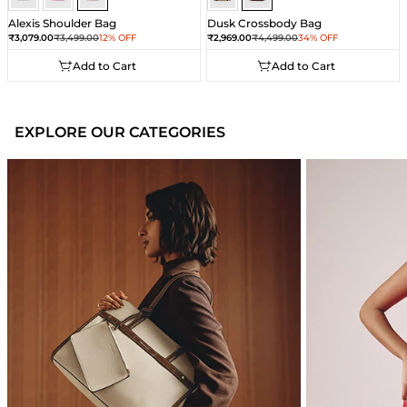
Alexis Shoulder Bag
Dusk Crossbody Bag
Sale price
Regular price
Sale price
Regular price
₹3,079.00
₹3,499.00
12% OFF
₹2,969.00
₹4,499.00
34% OFF
Add to Cart
Add to Cart
Add to Cart
Add to Cart
EXPLORE OUR CATEGORIES