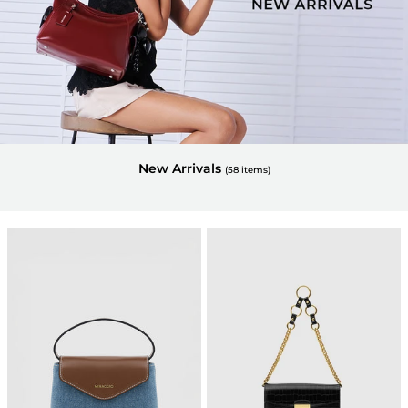
New Arrivals
(
58
items)