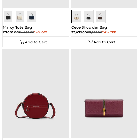
Ivory
Ivory
Ivory
Beige
Beige
Beige
Marcy Tote Bag
Cece Shoulder Bag
Sale price
Regular price
Sale price
Regular price
₹3,869.00
₹4,499.00
14% OFF
₹3,039.00
₹3,999.00
24% OFF
Add to Cart
Add to Cart
Add to Cart
Add to Cart